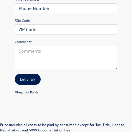
*Zip Code
Comments:
Let's Talk
*Required Fields
Price includes all costs to be paid by consumer, except for Tax, Title, License,
Registration, and $999 Documentation Fee.