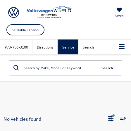
Saved
Se Habla Espanol
973-756-3100
Directions
Service
Search
Search
No vehicles found