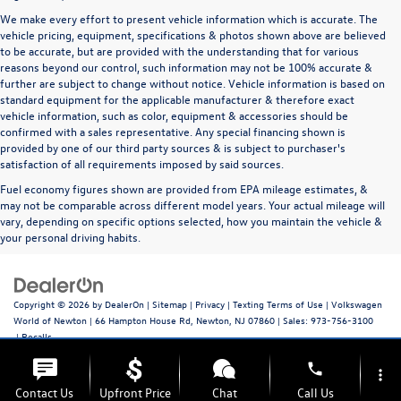
We make every effort to present vehicle information which is accurate. The
vehicle pricing, equipment, specifications & photos shown above are believed
to be accurate, but are provided with the understanding that for various
reasons beyond our control, such information may not be 100% accurate &
further are subject to change without notice. Vehicle information is based on
standard equipment for the applicable manufacturer & therefore exact
vehicle information, such as color, equipment & accessories should be
confirmed with a sales representative. Any special financing shown is
provided by one of our third party sources & is subject to purchaser's
satisfaction of all requirements imposed by said sources.
Fuel economy figures shown are provided from EPA mileage estimates, &
may not be comparable across different model years. Your actual mileage will
vary, depending on specific options selected, how you maintain the vehicle &
your personal driving habits.
Copyright © 2026
by
DealerOn
|
Sitemap
|
Privacy
|
Texting Terms of Use
| Volkswagen
World of Newton
|
66 Hampton House Rd,
Newton,
NJ
07860
| Sales:
973-756-3100
|
Recalls
phone
more_vert
Contact Us
Upfront Price
Chat
Call Us