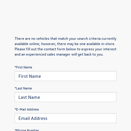
There are no vehicles that match your search criteria currently
available online; however, there may be one available in-store.
Please fill out the contact form below to express your interest
and an experienced sales manager will get back to you.
*First Name
*Last Name
*E-Mail Address
*Phone Number