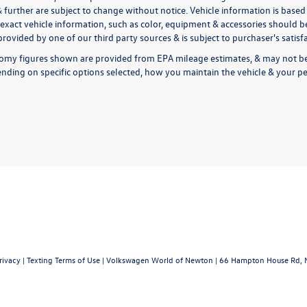
& further are subject to change without notice. Vehicle information is bas
exact vehicle information, such as color, equipment & accessories should be
rovided by one of our third party sources & is subject to purchaser's satis
omy figures shown are provided from EPA mileage estimates, & may not be 
nding on specific options selected, how you maintain the vehicle & your pe
rivacy
|
Texting Terms of Use
| Volkswagen World of Newton
|
66 Hampton House Rd,
N