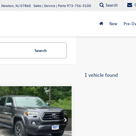
Search
 Newton, NJ 07860
Sales | Service | Parts
973-756-3100
New
Pre-O
Search
1 vehicle found
mpare Vehicle
Toyota Tacoma 4WD
$33,498
ouble Cab 6' Bed V6
internet price
tl)
ta World of Clinton
MDZ5BN0LM085615
Stock:
LM085615
7570
Less