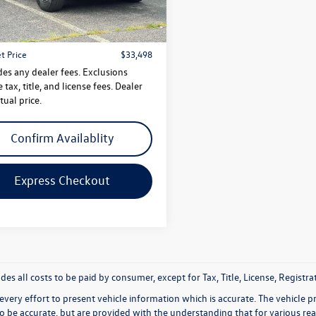
$32,499
7 mi
Ext.
 Doc Fee
$999
t Price
$33,498
des any dealer fees. Exclusions
 tax, title, and license fees. Dealer
tual price.
Confirm Availablity
Express Checkout
udes all costs to be paid by consumer, except for Tax, Title, License, Regis
very effort to present vehicle information which is accurate. The vehicle 
to be accurate, but are provided with the understanding that for various 