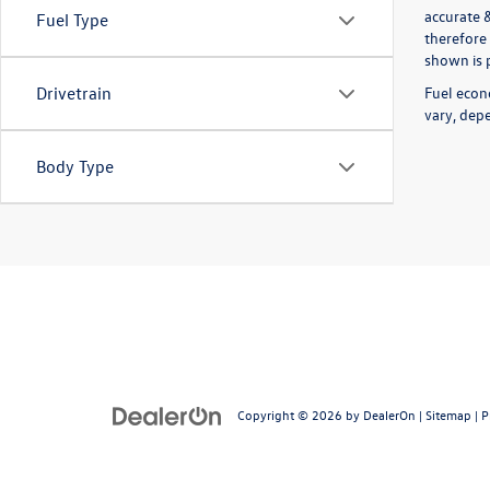
accurate 
Fuel Type
therefore 
shown is p
Fuel econ
Drivetrain
vary, depe
Body Type
Copyright © 2026
by
DealerOn
|
Sitemap
|
P