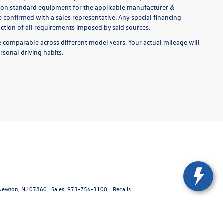
ed on standard equipment for the applicable manufacturer &
 confirmed with a sales representative. Any special financing
faction of all requirements imposed by said sources.
comparable across different model years. Your actual mileage will
rsonal driving habits.
ewton,
NJ
07860
| Sales:
973-756-3100
|
Recalls