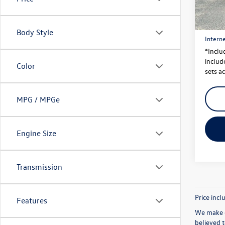
Price
56,37
Dealer
Body Style
Interne
*Inclu
include
Color
sets ac
MPG / MPGe
Engine Size
Transmission
Price incl
Features
We make e
believed 