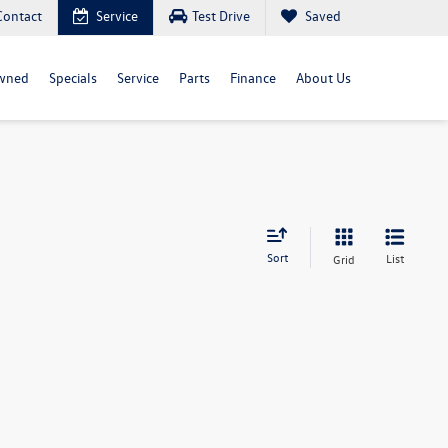
Contact
Service
Test Drive
Saved
wned
Specials
Service
Parts
Finance
About Us
Sort
List
Grid