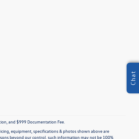
Chat
tration, and $999 Documentation Fee.
pricing, equipment, specifications & photos shown above are
reasons beyond our control, such information may not be 100%