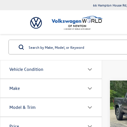
66 Hampton House Rd,
Vehicle Condition
Co
Make
2020
SR5 D
AT (Na
Model & Trim
Toyo
VIN:
3T
Model:
Price