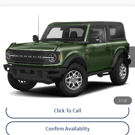
Compare Vehicle
$47,998
2023
Ford Bronco
Badlands
internet price
Audi Bridgewater
VIN:
1FMDE5CP9PLB68569
Stock:
PLB68569
Model:
E5C
9,757 mi
Ext.
Int.
Less
Price:
$46,999
Dealer Doc Fee
$999
Internet Price:
$47,998
*Includes any dealer fees. Exclusions include tax, title, and license fees.
Dealer sets actual price.
1
/
12
Click To Call
Confirm Availablity