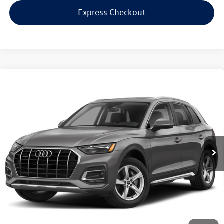
Express Checkout
Compare Vehicle
$32,998
2023
Audi Q5
45 S line Premium
internet price
Audi Bridgewater
VIN:
WA1GAAFY2P2137934
Stock:
P2137934
Model:
FYGCAY
35,164 mi
Ext.
Int.
Less
Price:
$31,999
Dealer Doc Fee
$999
Internet Price:
$32,998
*Includes any dealer fees. Exclusions include tax, title, and license fees.
Dealer sets actual price.