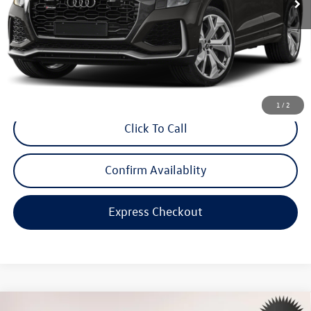
Less
Price:
$99,999
Dealer Doc Fee
$999
Internet Price:
$100,998
*Includes any dealer fees. Exclusions include tax, title, and license fees.
Dealer sets actual price.
1
/
2
Click To Call
Confirm Availablity
Express Checkout
Compare Vehicle