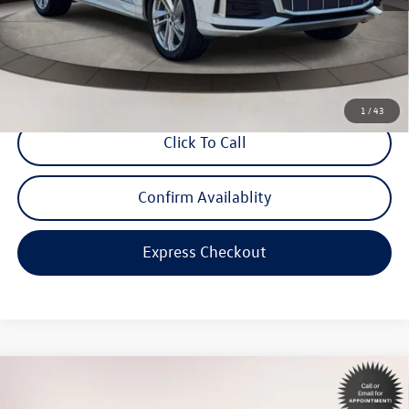
Dealer Doc Fee
$999
Internet Price:
$33,998
*Includes any dealer fees. Exclusions include tax, title, and license fees.
Dealer sets actual price.
1
/
43
Click To Call
Confirm Availablity
Express Checkout
Compare Vehicle
$24,898
2023
Toyota Corolla
SE