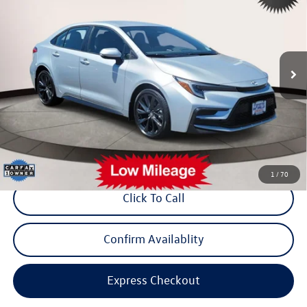
internet price
Toyota World of Lakewood
VIN:
5YFS4MCE8PP154015
Stock:
PP154015
Model:
1864
9,086 mi
Ext.
Less
Price:
$23,899
Dealer Doc Fee:
$999
Internet Price
$24,898
*Includes any dealer fees. Exclusions include tax, title, and license fees.
Dealer sets actual price.
1
/
70
Click To Call
Confirm Availablity
Express Checkout