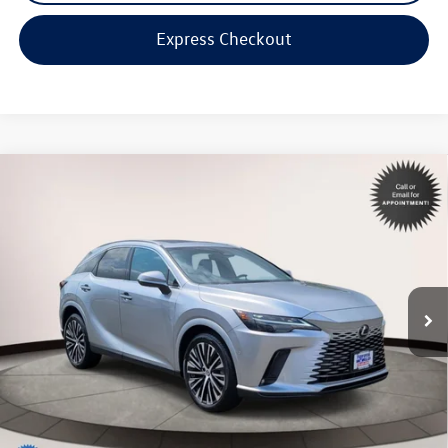
Express Checkout
Compare Vehicle
$49,998
2023
Lexus RX
350 Premium Plus
internet price
Toyota World of Lakewood
VIN:
2T2BAMCA5PC030138
Stock:
PC030138
Model:
9402
16,883 mi
Ext.
Int.
Less
Price:
$48,999
Dealer Doc Fee:
$999
Internet Price
$49,998
*Includes any dealer fees. Exclusions include tax, title, and license fees.
Dealer sets actual price.