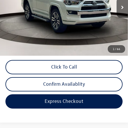
Less
Price
$46,999
Savings
$8,026
Dealer Doc Fee
$999
Internet Price
$47,998
*Includes any dealer fees. Exclusions include tax, title, and license fees.
1
/
66
Dealer sets actual price.
Click To Call
Confirm Availablity
Express Checkout