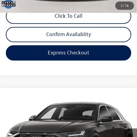
1
/
76
Click To Call
Confirm Availablity
Express Checkout
Compare Vehicle
$100,998
2023
Audi RS Q8
4.0T
internet price
Audi Bridgewater
VIN:
WU1ARBF1XPD007842
Stock:
STK007842
Model:
4MNRV2
20,529 mi
Ext.