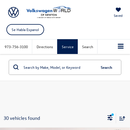
Saved
Se Habla Espanol
973-756-3100
Directions
Service
Search
Search
30 vehicles found