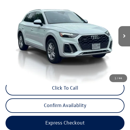
internet price
Audi Bridgewater
VIN:
WA1GAAFY3P2143130
Stock:
P2143130
Model:
FYGCAY
30,025 mi
Ext.
Int.
Less
Price:
$32,995
Dealer Doc Fee
$999
Internet Price:
$33,994
*Includes any dealer fees. Exclusions include tax, title, and license fees.
Dealer sets actual price.
1
/
44
Click To Call
Confirm Availablity
Express Checkout