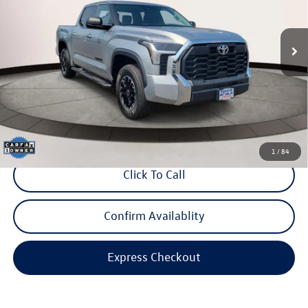
VIN:
5TFLA5DBXPX072991
Stock:
PX072991
Model:
8361
44,377 mi
Ext.
Int.
Less
Price:
$39,999
Dealer Doc Fee:
$999
Internet Price
$40,998
*Includes any dealer fees. Exclusions include tax, title, and license fees.
Dealer sets actual price.
1
/
84
Click To Call
Confirm Availablity
Express Checkout