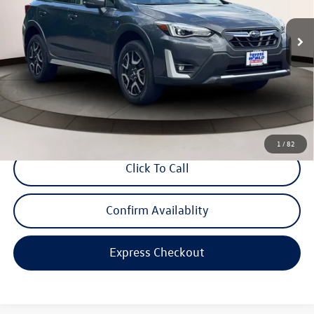
21,145 mi
Ext.
Int.
Less
Price
$27,599
Dealer Doc Fee
$999
Internet Price
$28,598
*Includes any dealer fees. Exclusions include tax, title, and license fees.
Dealer sets actual price.
1
/
82
Click To Call
Confirm Availablity
Express Checkout