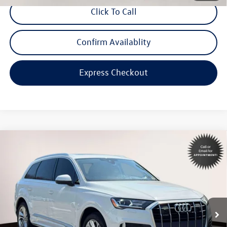
Click To Call
Confirm Availablity
Express Checkout
Compare Vehicle
$33,998
2023
Audi Q7
45 Premium
internet price
Special Offer
Volkswagen World of Newton
VIN:
WA1ACBF79PD020076
Stock:
PD020076
Model:
4MGAC1
44,393 mi
Ext.
Int.
Less
Price:
$32,999