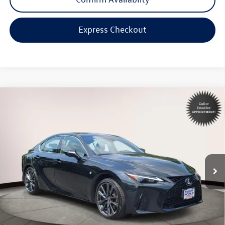
Express Checkout
Compare Vehicle
$45,998
2023
Lexus IS
350 F SPORT
internet price
Toyota World of Lakewood
VIN:
JTHGZ1E24P5028528
Stock:
P5028528
Model:
9516
17,712 mi
Ext.
Int.
Less
Price:
$44,999
Dealer Doc Fee:
$999
Internet Price
$45,998
*Includes any dealer fees. Exclusions include tax, title, and license fees.