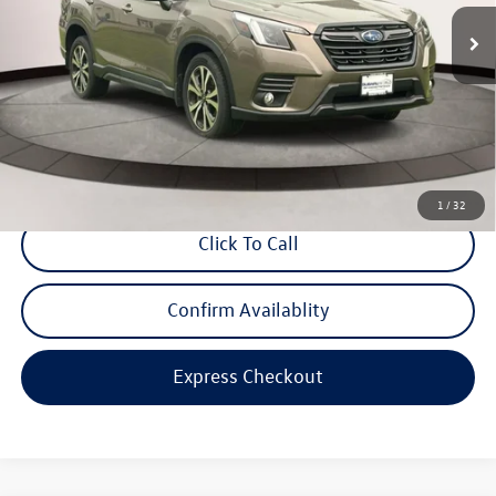
24,855 mi
Ext.
Int.
Less
Price
$29,288
Dealer Doc Fee
$999
Internet Price
$30,287
*Includes any dealer fees. Exclusions include tax, title, and license fees.
Dealer sets actual price.
1
/
32
Click To Call
Confirm Availablity
Express Checkout