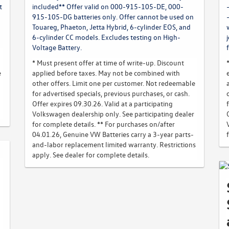
t
included** Offer valid on 000-915-105-DE, 000-
915-105-DG batteries only. Offer cannot be used on
Touareg, Phaeton, Jetta Hybrid, 6-cylinder EOS, and
6-cylinder CC models. Excludes testing on High-
Voltage Battery.
* Must present offer at time of write-up. Discount
e
applied before taxes. May not be combined with
other offers. Limit one per customer. Not redeemable
for advertised specials, previous purchases, or cash.
Offer expires 09.30.26. Valid at a participating
Volkswagen dealership only. See participating dealer
for complete details. ** For purchases on/after
04.01.26, Genuine VW Batteries carry a 3-year parts-
and-labor replacement limited warranty. Restrictions
apply. See dealer for complete details.