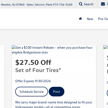
Search
 Newton, NJ 07860
Sales | Service | Parts
973-756-3100
New
Pre-O
$27.50 Off
Set of Four Tires*
Offer Expires 9/30/2026
Schedule Service
Print
We carry major brand-name tires designed to fit your
Volkswagen model—all at competitive prices.