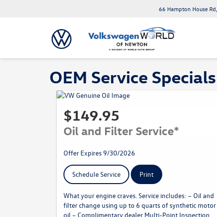
66 Hampton House Rd,
OEM Service Specials
$149.95
Oil and Filter Service*
Offer Expires 9/30/2026
Schedule Service
Print
What your engine craves. Service includes: – Oil and
filter change using up to 6 quarts of synthetic motor
oil – Complimentary dealer Multi-Point Inspection