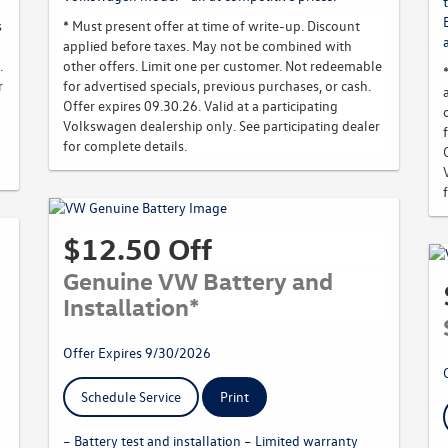
s
* Must present offer at time of write-up. Discount
applied before taxes. May not be combined with
.
other offers. Limit one per customer. Not redeemable
r
for advertised specials, previous purchases, or cash.
Offer expires 09.30.26. Valid at a participating
Volkswagen dealership only. See participating dealer
for complete details.
$12.50 Off
Genuine VW Battery and
Installation*
Offer Expires 9/30/2026
Schedule Service
Print
– Battery test and installation – Limited warranty