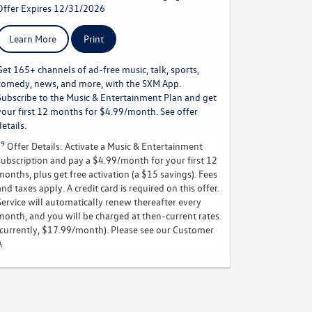
Offer Expires 12/31/2026
Learn More
Print
Get 165+ channels of ad-free music, talk, sports,
comedy, news, and more, with the SXM App.
Subscribe to the Music & Entertainment Plan and get
your first 12 months for $4.99/month. See offer
details.
19
Offer Details:
Activate a Music & Entertainment
subscription and pay a $4.99/month for your first 12
months, plus get free activation (a $15 savings). Fees
and taxes apply. A credit card is required on this offer.
Service will automatically renew
thereafter every
month, and you will be charged at then-current rates
(currently, $17.99/month).
Please see our Customer
A