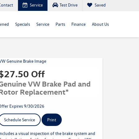
Contact
Service
Test Drive
Saved
wned
Specials
Service
Parts
Finance
About Us
$27.50 Off
Genuine VW Brake Pad and
Rotor Replacement*
Offer Expires 9/30/2026
Schedule Service
Print
Includes a visual inspection of the brake system and