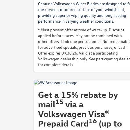
Genuine Volkswagen Wiper Blades are designed to fi
the curved, contoured surface of your windshield,
providing superior wiping quality and long-lasting
performance in varying weather conditions.
* Must present offer at time of write-up. Discount
applied before taxes. May not be combined with
other offers. Limit one per customer. Not redeemabl
for advertised specials, previous purchases, or cash.
Offer expires 09.30.26. Valid at a participating
Volkswagen dealership only. See participating dealer
for complete details.
Get a 15% rebate by
15
mail
via a
Volkswagen Visa®
16
Prepaid Card
(up to