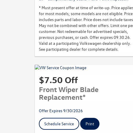
* Must present offer at time of write-up. Price applie
for most models; some models are not eligible. Price
includes parts and labor. Price does not include taxes
May not be combined with other offers. Limit one pe
customer. Not redeemable for advertised specials,
previous purchases, or cash. Offer expires 09.30.26.
Valid at a participating Volkswagen dealership only.
See participating dealer for complete details.
$7.50 Off
Front Wiper Blade
Replacement*
Offer Expires 9/30/2026
Schedule Service
Print