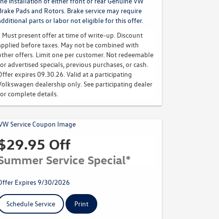
the installation of either front or rear Genuine VW
Brake Pads and Rotors. Brake service may require
additional parts or labor not eligible for this offer.
* Must present offer at time of write-up. Discount
applied before taxes. May not be combined with
other offers. Limit one per customer. Not redeemable
for advertised specials, previous purchases, or cash.
Offer expires 09.30.26. Valid at a participating
Volkswagen dealership only. See participating dealer
for complete details.
$29.95 Off
Summer Service Special*
Offer Expires 9/30/2026
Schedule Service
Print