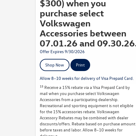
$300) when you
purchase select
Volkswagen
Accessories between
07.01.26 and 09.30.26
Offer Expires 9/30/2026
Shop Now
Print
Allow 8–10 weeks for delivery of Visa Prepaid Card.
15
Receive a 15% rebate via a Visa Prepaid Card by
mail when you purchase select Volkswagen
Accessories from a participating dealership.
Recreational and sporting equipment is not eligible
for the 15% accessories rebate. Volkswagen
Accessory Rebates may be combined with dealer
discounts/offers. Rebate based on purchase amount
before taxes and labor. Allow 8–10 weeks for
delivery o