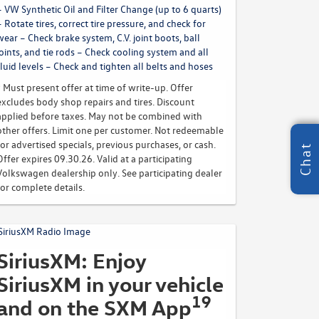
– VW Synthetic Oil and Filter Change (up to 6 quarts)
– Rotate tires, correct tire pressure, and check for
wear – Check brake system, C.V. joint boots, ball
joints, and tie rods – Check cooling system and all
fluid levels – Check and tighten all belts and hoses
* Must present offer at time of write-up. Offer
excludes body shop repairs and tires. Discount
applied before taxes. May not be combined with
other offers. Limit one per customer. Not redeemable
for advertised specials, previous purchases, or cash.
Chat
Offer expires 09.30.26. Valid at a participating
Volkswagen dealership only. See participating dealer
for complete details.
SiriusXM: Enjoy
SiriusXM in your vehicle
19
and on the SXM App