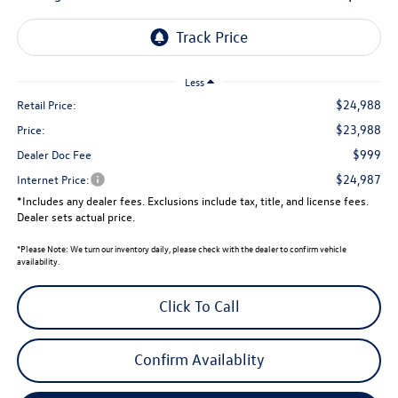
Less
$24,988
Retail Price:
$23,988
Price:
$999
Dealer Doc Fee
$24,987
Internet Price:
*Includes any dealer fees. Exclusions include tax, title, and license fees.
Dealer sets actual price.
*
Please Note:
We turn our inventory daily, please check with the dealer to confirm vehicle
availability.
Click To Call
Confirm Availablity