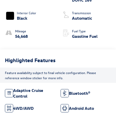
DOHC 16V
Interior Color
Transmission
Black
Automatic
Mileage
Fuel Type
56,668
Gasoline Fuel
Highlighted Features
Feature availability subject to final vehicle configuration. Please
reference window sticker for more info.
Adaptive Cruise
Bluetooth®
Control
4WD/AWD
Android Auto