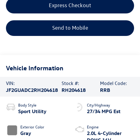
Express Checkout
Send to Mobile
Vehicle Information
VIN:
Stock #:
Model Code:
JF2GUADC2RH204618
RH204618
RRB
Body Style
City/Highway
Sport Utility
27/34 MPG Est
Exterior Color
Engine
Gray
2.0L 4-Cylinder