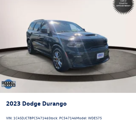
2023
Dodge Durango
VIN:
1C4SDJCT8PC547146
Stock:
PC547146
Model:
WDES75