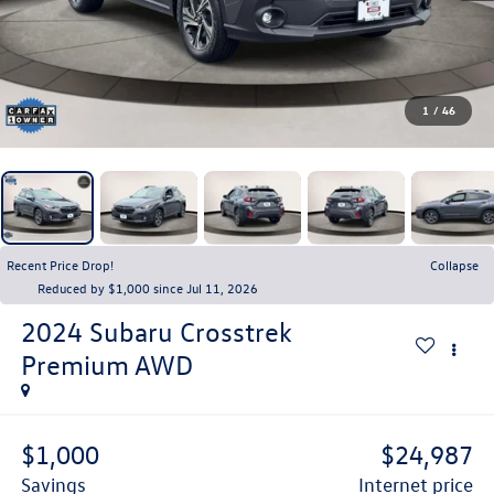
1
/
46
Recent Price Drop!
Collapse
Reduced by $1,000 since Jul 11, 2026
2024
Subaru Crosstrek
Premium AWD
$1,000
$24,987
savings
internet price