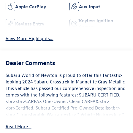
Apple CarPlay
Aux Input
Keyless Ignition
Keyless Entry
System
View More Highlights...
Dealer Comments
Subaru World of Newton is proud to offer this fantastic-
looking 2024 Subaru Crosstrek in Magnetite Gray Metallic
This vehicle has passed our comprehensive inspection and
comes with the following features; SUBARU CERTIFIED.
<br><br>CARFAX One-Owner. Clean CARFAX.<br>
<br>Certified. Subaru Certified Pre-Owned Details:<br>
<br> * Transferable Warranty<br> * Vehicle History<br> *
Warranty Deductible: $0<br> * 152 Point Inspection<br> *
Read More...
Powertrain Limited Warranty: 84 Month/100000 Mile