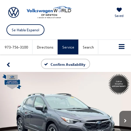
Saved
Se Habla Espanol
973-756-3100
Directions
Service
Search
Confirm Availability