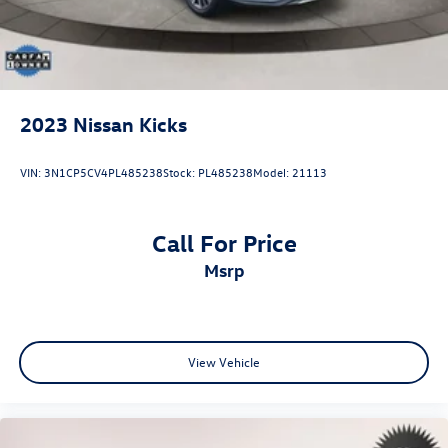
2023
Nissan Kicks
VIN:
3N1CP5CV4PL485238
Stock:
PL485238
Model:
21113
Call For Price
msrp
View Vehicle