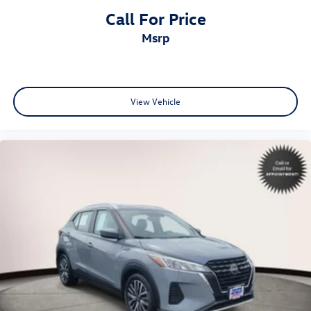
Call For Price
msrp
View Vehicle