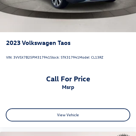
2023
Volkswagen Taos
VIN:
3VVSX7B25PM317941
Stock:
STK317941
Model:
CL13RZ
Call For Price
msrp
View Vehicle