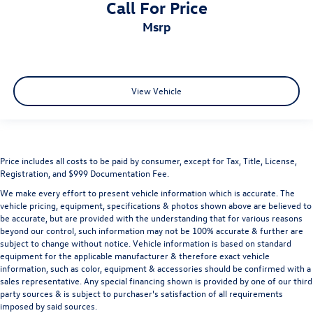
Call For Price
msrp
View Vehicle
Price includes all costs to be paid by consumer, except for Tax, Title, License,
Registration, and $999 Documentation Fee.
We make every effort to present vehicle information which is accurate. The
vehicle pricing, equipment, specifications & photos shown above are believed to
be accurate, but are provided with the understanding that for various reasons
beyond our control, such information may not be 100% accurate & further are
subject to change without notice. Vehicle information is based on standard
equipment for the applicable manufacturer & therefore exact vehicle
information, such as color, equipment & accessories should be confirmed with a
sales representative. Any special financing shown is provided by one of our third
party sources & is subject to purchaser's satisfaction of all requirements
imposed by said sources.