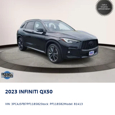
2023
INFINITI QX50
VIN:
3PCAJ5FB7PF118582
Stock:
PF118582
Model:
81413