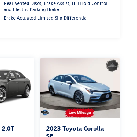
Rear Vented Discs, Brake Assist, Hill Hold Control
and Electric Parking Brake
Brake Actuated Limited Slip Differential
2.0T
2023
Toyota Corolla
SE