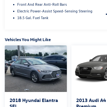
Front And Rear Anti-Roll Bars
Electric Power-Assist Speed-Sensing Steering
18.5 Gal. Fuel Tank
Vehicles You Might Like
2018
Hyundai Elantra
2013
Audi A4
SEL
Premium