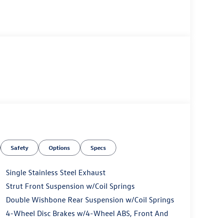
Safety
Options
Specs
Single Stainless Steel Exhaust
Strut Front Suspension w/Coil Springs
Double Wishbone Rear Suspension w/Coil Springs
4-Wheel Disc Brakes w/4-Wheel ABS, Front And