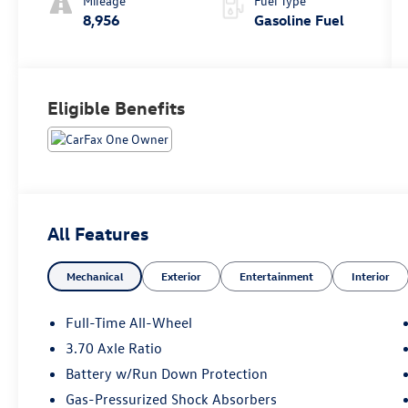
Mileage
Fuel Type
8,956
Gasoline Fuel
Eligible Benefits
All Features
Mechanical
Exterior
Entertainment
Interior
Full-Time All-Wheel
3.70 Axle Ratio
Battery w/Run Down Protection
Gas-Pressurized Shock Absorbers