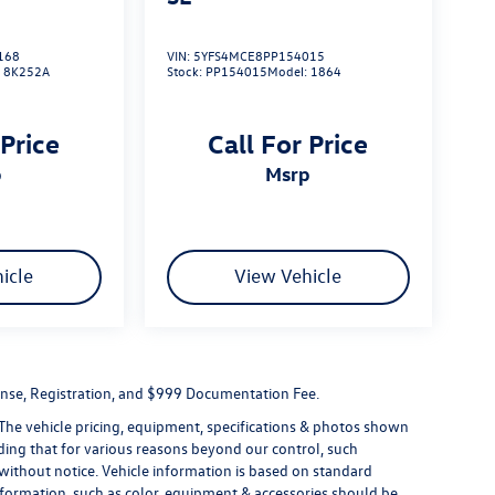
168
VIN:
5YFS4MCE8PP154015
:
8K252A
Stock:
PP154015
Model:
1864
 Price
Call For Price
p
msrp
icle
View Vehicle
License, Registration, and $999 Documentation Fee.
 The vehicle pricing, equipment, specifications & photos shown
ding that for various reasons beyond our control, such
without notice. Vehicle information is based on standard
formation, such as color, equipment & accessories should be