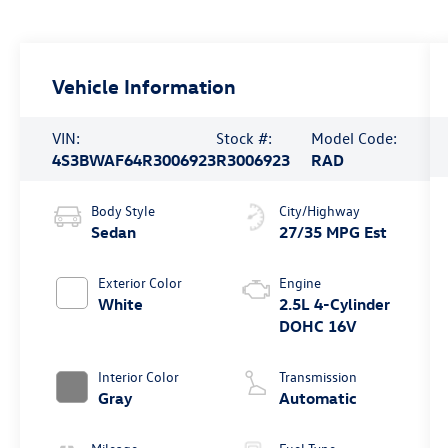
Vehicle Information
VIN:
Stock #:
Model Code:
4S3BWAF64R3006923
R3006923
RAD
Body Style
City/Highway
Sedan
27/35 MPG Est
Exterior Color
Engine
White
2.5L 4-Cylinder
DOHC 16V
Interior Color
Transmission
Gray
Automatic