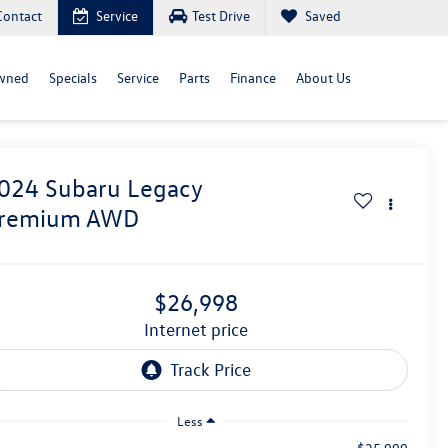
Contact
Service
Test Drive
Saved
wned
Specials
Service
Parts
Finance
About Us
024
Subaru Legacy
remium AWD
$26,998
internet price
Less