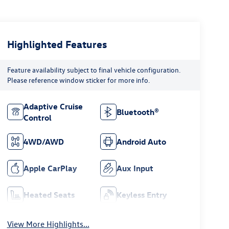
Highlighted Features
Feature availability subject to final vehicle configuration.
Please reference window sticker for more info.
Adaptive Cruise
Bluetooth®
Control
4WD/AWD
Android Auto
Apple CarPlay
Aux Input
Heated Seats
Keyless Entry
View More Highlights...