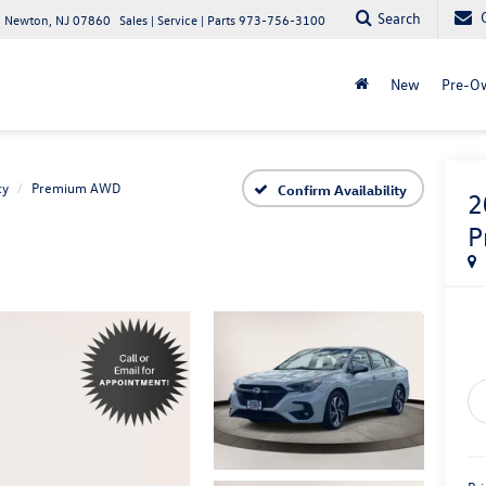
Search
 Newton, NJ 07860
Sales | Service | Parts
973-756-3100
New
Pre-O
cy
Premium AWD
Confirm Availability
2
P