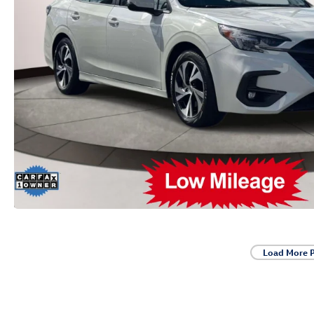
Load More 