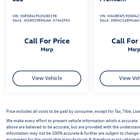
VIN:
5NPD84LF0JH280198
VIN:
WAUBFAFL9DN042
Stock:
JH280198
Model:
47442F45
Stock:
DN042168
Model
Call For Price
Call For
msrp
msr
View Vehicle
View Veh
Price includes all costs to be paid by consumer, except for Tax, Title, 
We make every effort to present vehicle information which is accurate.
above are believed to be accurate, but are provided with the understan
information may not be 100% accurate & further are subject to change 
equipment for the applicable manufacturer & therefore exact vehicle in