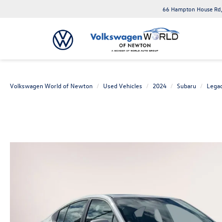
66 Hampton House Rd,
Volkswagen World of Newton
Used Vehicles
2024
Subaru
Lega