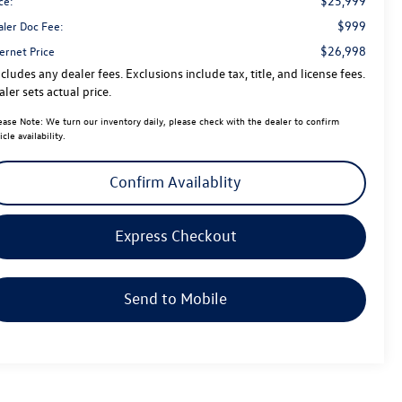
$25,999
ce:
$999
aler Doc Fee:
$26,998
ernet Price
cludes any dealer fees. Exclusions include tax, title, and license fees.
ler sets actual price.
ease Note:
We turn our inventory daily, please check with the dealer to confirm
icle availability.
Confirm Availablity
Express Checkout
Send to Mobile