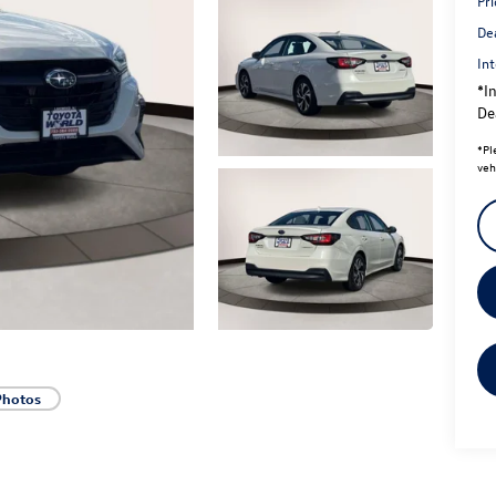
Pri
De
Int
*In
Dea
*
Pl
veh
Photos