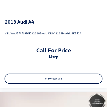
2013
Audi A4
VIN:
WAUBFAFL9DN042168
Stock:
DN042168
Model:
8K252A
Call For Price
msrp
View Vehicle