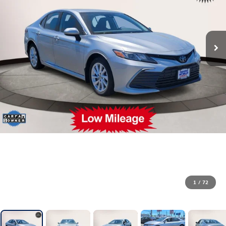
1
/
72