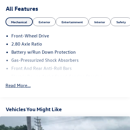
All Features
Mechanical
Exterior
Entertainment
Interior
Safety
Front-Wheel Drive
2.80 Axle Ratio
Battery w/Run Down Protection
Gas-Pressurized Shock Absorbers
Front And Rear Anti-Roll Bars
Electric Power-Assist Speed-Sensing Steering
15.8 Gal. Fuel Tank
Read More...
Single Stainless Steel Exhaust
Strut Front Suspension w/Coil Springs
Vehicles You Might Like
Multi-Link Rear Suspension w/Coil Springs
4-Wheel Disc Brakes w/4-Wheel ABS, Front Vented
Discs, Brake Assist and Hill Hold Control