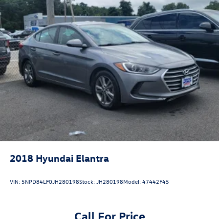
2018
Hyundai Elantra
VIN:
5NPD84LF0JH280198
Stock:
JH280198
Model:
47442F45
Call For Price