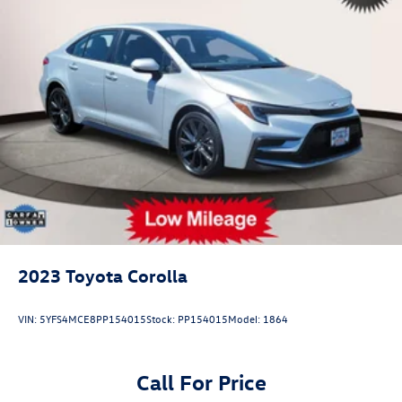
2023
Toyota Corolla
VIN:
5YFS4MCE8PP154015
Stock:
PP154015
Model:
1864
Call For Price