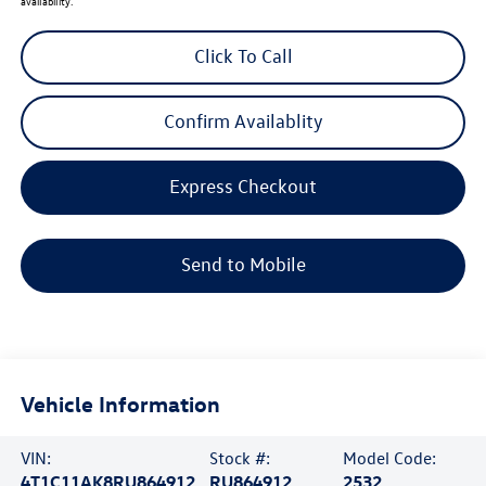
availability.
Click To Call
Confirm Availablity
Express Checkout
Send to Mobile
Vehicle Information
VIN:
Stock #:
Model Code:
4T1C11AK8RU864912
RU864912
2532