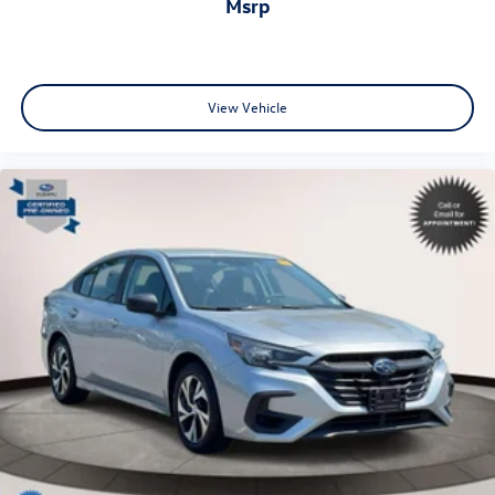
msrp
View Vehicle