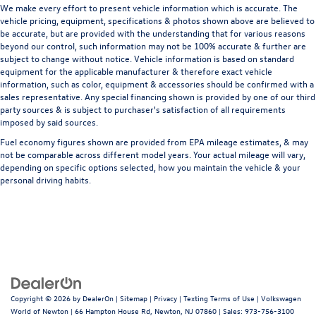
We make every effort to present vehicle information which is accurate. The
vehicle pricing, equipment, specifications & photos shown above are believed to
be accurate, but are provided with the understanding that for various reasons
beyond our control, such information may not be 100% accurate & further are
subject to change without notice. Vehicle information is based on standard
equipment for the applicable manufacturer & therefore exact vehicle
information, such as color, equipment & accessories should be confirmed with a
sales representative. Any special financing shown is provided by one of our third
party sources & is subject to purchaser's satisfaction of all requirements
imposed by said sources.
Fuel economy figures shown are provided from EPA mileage estimates, & may
not be comparable across different model years. Your actual mileage will vary,
depending on specific options selected, how you maintain the vehicle & your
personal driving habits.
Copyright © 2026
by
DealerOn
|
Sitemap
|
Privacy
|
Texting Terms of Use
| Volkswagen
World of Newton
|
66 Hampton House Rd,
Newton,
NJ
07860
| Sales:
973-756-3100