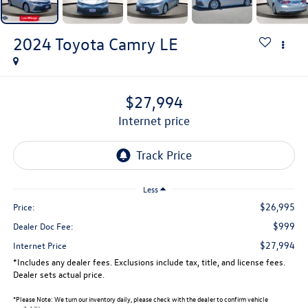
2024
Toyota Camry
LE
$27,994
internet price
Less
$26,995
Price:
$999
Dealer Doc Fee:
$27,994
Internet Price
*Includes any dealer fees. Exclusions include tax, title, and license fees.
Dealer sets actual price.
*
Please Note:
We turn our inventory daily, please check with the dealer to confirm vehicle