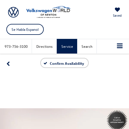
Saved
Se Habla Espanol
973-756-3100
Directions
Service
Search
Confirm Availability