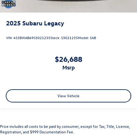
2025
Subaru Legacy
VIN:
4S3BWAB69S3021235
Stock:
S3021235
Model:
SAB
$26,688
msrp
View Vehicle
Price includes all costs to be paid by consumer, except for Tax, Title, License,
Registration, and $999 Documentation Fee.