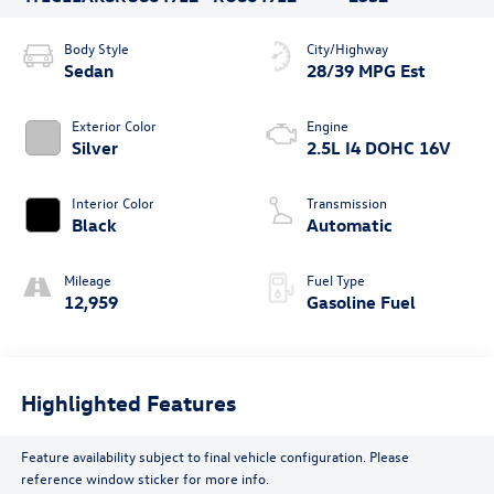
Body Style
City/Highway
Sedan
28/39 MPG Est
Exterior Color
Engine
Silver
2.5L I4 DOHC 16V
Interior Color
Transmission
Black
Automatic
Mileage
Fuel Type
12,959
Gasoline Fuel
Highlighted Features
Feature availability subject to final vehicle configuration. Please
reference window sticker for more info.