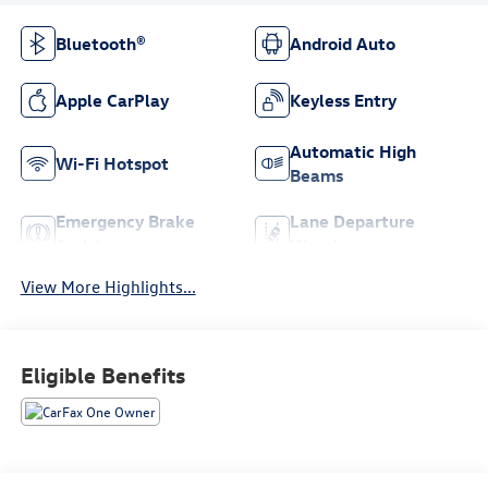
Bluetooth®
Android Auto
Apple CarPlay
Keyless Entry
Automatic High
Wi-Fi Hotspot
Beams
Emergency Brake
Lane Departure
Assist
Warning
View More Highlights...
Eligible Benefits