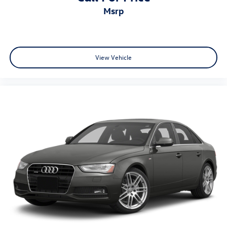
msrp
View Vehicle