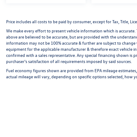
Price includes all costs to be paid by consumer, except for Tax, Title, 
We make every effort to present vehicle information which is accurate.
above are believed to be accurate, but are provided with the understan
information may not be 100% accurate & further are subject to change 
equipment for the applicable manufacturer & therefore exact vehicle in
confirmed with a sales representative. Any special financing shown is pr
purchaser's satisfaction of all requirements imposed by said sources.
Fuel economy figures shown are provided from EPA mileage estimates, 
actual mileage will vary, depending on specific options selected, how y