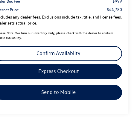
$999
aler Doc Fee
$44,780
ernet Price:
cludes any dealer fees. Exclusions include tax, title, and license fees.
ler sets actual price.
ease Note:
We turn our inventory daily, please check with the dealer to confirm
icle availability.
Confirm Availablity
Express Checkout
Send to Mobile