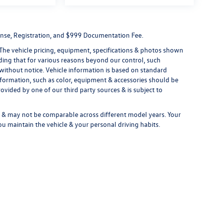
License, Registration, and $999 Documentation Fee.
 The vehicle pricing, equipment, specifications & photos shown
ding that for various reasons beyond our control, such
without notice. Vehicle information is based on standard
formation, such as color, equipment & accessories should be
ovided by one of our third party sources & is subject to
& may not be comparable across different model years. Your
ou maintain the vehicle & your personal driving habits.