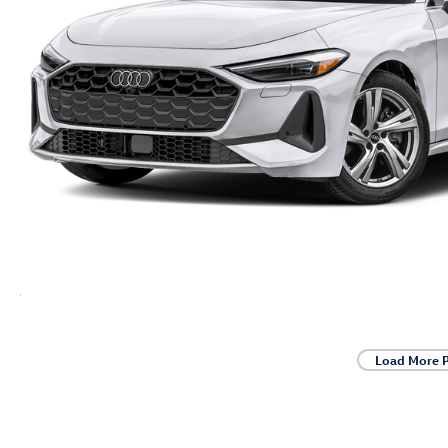
Load More 