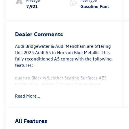
Mileage
Fuel Type
7,921
Gasoline Fuel
Dealer Comments
Audi Bridgewater & Audi Mendham are offering
this 2025 Audi A5 in Horizon Blue Metallic. This
fully reconditioned A5 comes with the following
features;
quattro Black w/Leather Seating Surfaces ABS
brakes Alloy wheels Compass Convenience
Package Electronic Stability Control Front Bucket
Read More...
Seats Front Center Armrest Front dual zone A/C
Heated door mirrors Heated Front Bucket Seats
Heated front seats Heated Steering Wheel
Illuminated entry Low tire pressure warning
All Features
Navigation System Power Liftgate Power
passenger seat Remote keyless entry Split