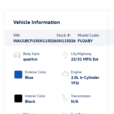
Vehicle Information
VIN:
Stock #:
Model Code:
WAU1BCFU3SN115026
SN115026
FU2ABY
Body Style
City/Highway
quattro
22/31 MPG Est
Exterior Color
Engine
Blue
2.0L 4-Cylinder
TFSI
Interior Color
Transmission
Black
N/A