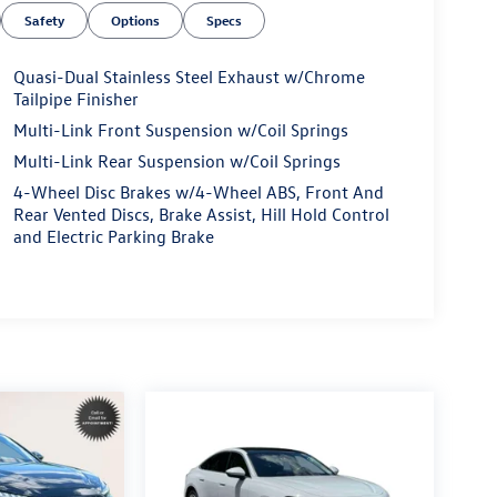
Safety
Options
Specs
Quasi-Dual Stainless Steel Exhaust w/Chrome
Tailpipe Finisher
Multi-Link Front Suspension w/Coil Springs
Multi-Link Rear Suspension w/Coil Springs
4-Wheel Disc Brakes w/4-Wheel ABS, Front And
Rear Vented Discs, Brake Assist, Hill Hold Control
and Electric Parking Brake