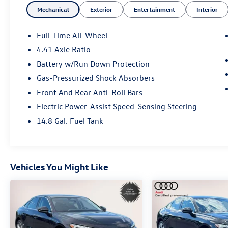
Mechanical
Exterior
Entertainment
Interior
folding rear seat Top View Camera System
Traction control.
Full-Time All-Wheel
4.41 Axle Ratio
Clean CARFAX. CARFAX One-Owner.
Battery w/Run Down Protection
Certified. Audi Certified pre-owned Details:
Gas-Pressurized Shock Absorbers
Front And Rear Anti-Roll Bars
* 125+ Point Inspection
Electric Power-Assist Speed-Sensing Steering
* Certified pre-owned Limited Warranty: For all
14.8 Gal. Fuel Tank
CPO sales on or after 8/1/23 if New Vehicle
Limited Warranty (NVLW) coverage remains at
time of CPO purchase CPO Limited Warranty
Coverage commences upon expiration of NVLW
Vehicles You Might Like
and continues for a period of 1 year or 20000
miles whichever occurs first. If NVLW coverage
has expired at time of CPO purchase CPO Limited
Warranty coverage commences at time of
purchase and continues for 1 year or 20000
miles whichever occurs first. Roadside Assistance