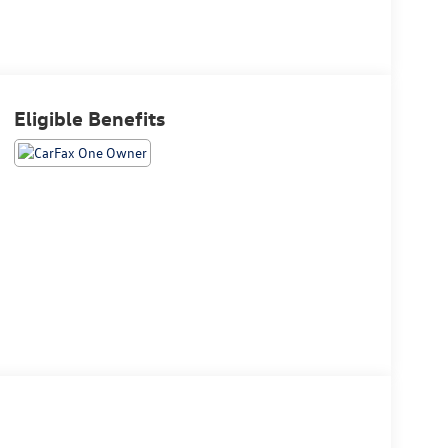
Eligible Benefits