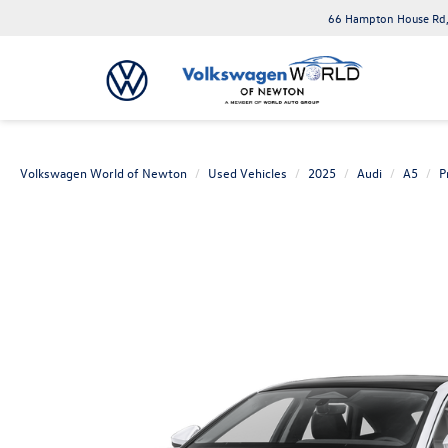
66 Hampton House Rd,
Volkswagen World of Newton
Used Vehicles
2025
Audi
A5
P