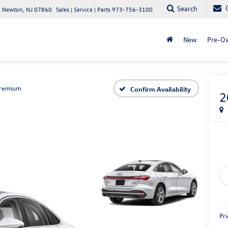
Search
 Newton, NJ 07860
Sales | Service | Parts
973-756-3100
New
Pre-O
remium
Confirm Availability
2
Pri