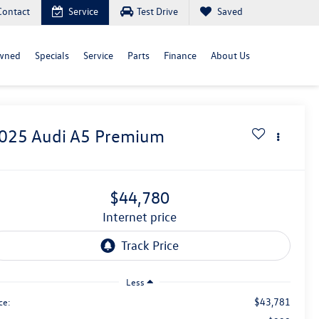
Contact
Service
Test Drive
Saved
wned
Specials
Service
Parts
Finance
About Us
025
Audi A5
Premium
$44,780
internet price
Less
$43,781
ce: