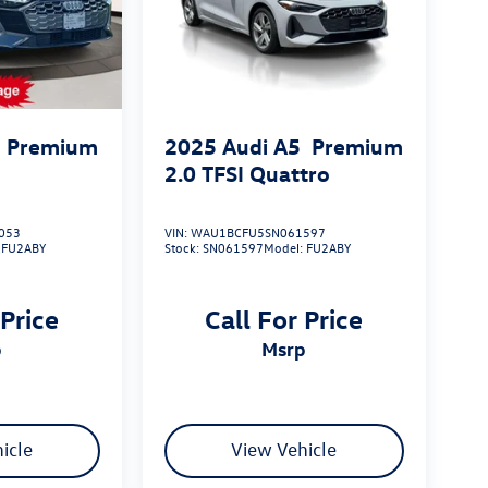
Premium
2025
Audi A5
Premium
2.0 TFSI Quattro
053
VIN:
WAU1BCFU5SN061597
:
FU2ABY
Stock:
SN061597
Model:
FU2ABY
 Price
Call For Price
p
msrp
icle
View Vehicle