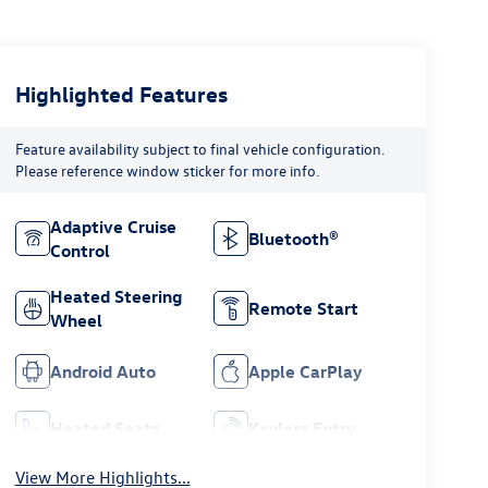
Highlighted Features
Feature availability subject to final vehicle configuration.
Please reference window sticker for more info.
Adaptive Cruise
Bluetooth®
Control
Heated Steering
Remote Start
Wheel
Android Auto
Apple CarPlay
Heated Seats
Keyless Entry
View More Highlights...