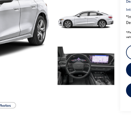
De
Int
*In
Dea
*
Pl
veh
Photos