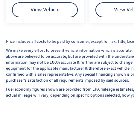
View Vehicle
View Veh
Price includes all costs to be paid by consumer, except for Tax, Title, 
We make every effort to present vehicle information which is accurate.
above are believed to be accurate, but are provided with the understan
information may not be 100% accurate & further are subject to change 
equipment for the applicable manufacturer & therefore exact vehicle in
confirmed with a sales representative. Any special financing shown is pr
purchaser's satisfaction of all requirements imposed by said sources.
Fuel economy figures shown are provided from EPA mileage estimates, 
actual mileage will vary, depending on specific options selected, how y