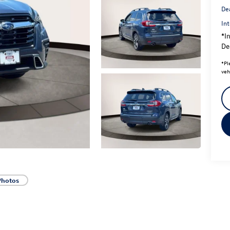
De
Int
*In
Dea
*
Pl
veh
Photos