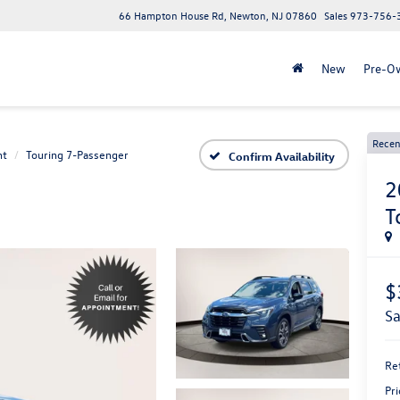
66 Hampton House Rd, Newton, NJ 07860
Sales
973-756-
New
Pre-O
Recen
nt
Touring 7-Passenger
Confirm Availability
2
T
$
s
Ret
Pri