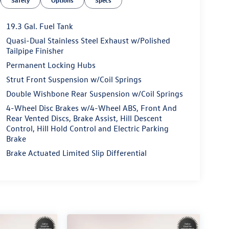
Safety
Options
Specs
19.3 Gal. Fuel Tank
Quasi-Dual Stainless Steel Exhaust w/Polished
Tailpipe Finisher
Permanent Locking Hubs
Strut Front Suspension w/Coil Springs
Double Wishbone Rear Suspension w/Coil Springs
4-Wheel Disc Brakes w/4-Wheel ABS, Front And
Rear Vented Discs, Brake Assist, Hill Descent
Control, Hill Hold Control and Electric Parking
Brake
Brake Actuated Limited Slip Differential