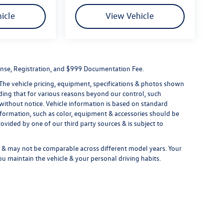
icle
View Vehicle
License, Registration, and $999 Documentation Fee.
 The vehicle pricing, equipment, specifications & photos shown
ding that for various reasons beyond our control, such
without notice. Vehicle information is based on standard
formation, such as color, equipment & accessories should be
ovided by one of our third party sources & is subject to
& may not be comparable across different model years. Your
ou maintain the vehicle & your personal driving habits.