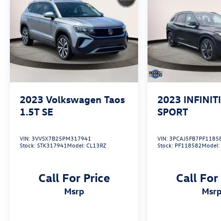
2023
Volkswagen Taos
2023
INFINIT
1.5T SE
SPORT
VIN:
3VVSX7B25PM317941
VIN:
3PCAJ5FB7PF1185
Stock:
STK317941
Model:
CL13RZ
Stock:
PF118582
Model
Call For Price
Call For
msrp
msr