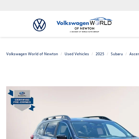
Volkswagen World of Newton
Used Vehicles
2025
Subaru
Asce