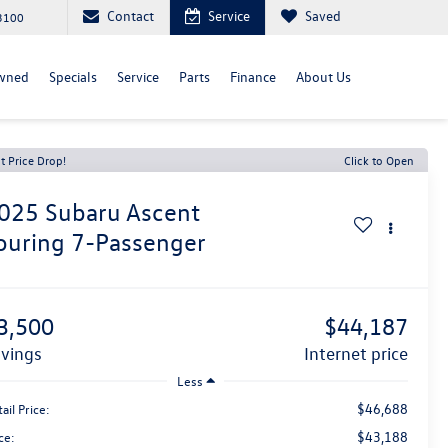
Contact
Service
Saved
3100
wned
Specials
Service
Parts
Finance
About Us
t Price Drop!
Click to Open
025
Subaru Ascent
ouring 7-Passenger
3,500
$44,187
avings
internet price
Less
$46,688
ail Price:
$43,188
ce: