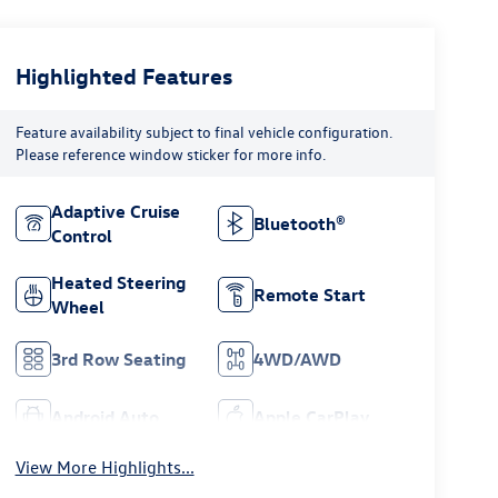
Highlighted Features
Feature availability subject to final vehicle configuration.
Please reference window sticker for more info.
Adaptive Cruise
Bluetooth®
Control
Heated Steering
Remote Start
Wheel
3rd Row Seating
4WD/AWD
Android Auto
Apple CarPlay
View More Highlights...