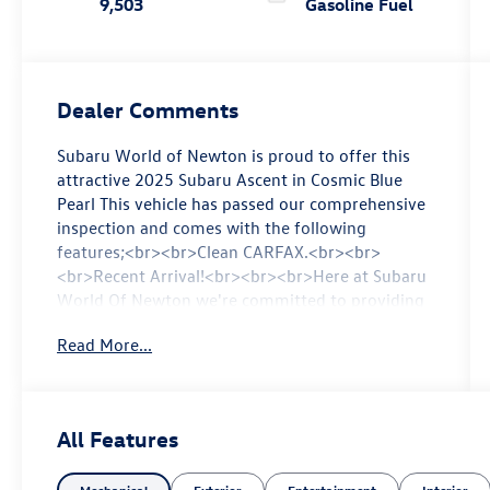
9,503
Gasoline Fuel
Dealer Comments
Subaru World of Newton is proud to offer this
attractive 2025 Subaru Ascent in Cosmic Blue
Pearl This vehicle has passed our comprehensive
inspection and comes with the following
features;<br><br>Clean CARFAX.<br><br>
<br>Recent Arrival!<br><br><br>Here at Subaru
World Of Newton we're committed to providing
our Newton East Stroudsburg Dover NJ
Read More...
Jacksonville NJ and Morristown NJ drivers with
the ultimate dealership experience. From a
comprehensive selection of new Subaru models
and budget-friendly used cars to car loans and
All Features
Subaru leases and friendly service there's a
variety of reasons why our customers continue