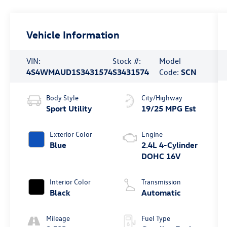
Vehicle Information
VIN:
Stock #:
Model
4S4WMAUD1S3431574
S3431574
Code:
SCN
Body Style
City/Highway
Sport Utility
19/25 MPG Est
Exterior Color
Engine
Blue
2.4L 4-Cylinder
DOHC 16V
Interior Color
Transmission
Black
Automatic
Mileage
Fuel Type