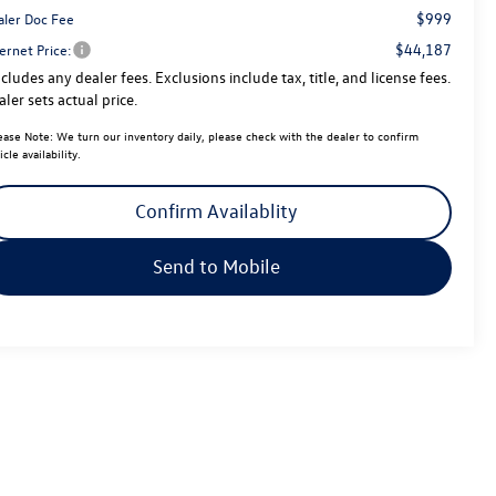
$999
aler Doc Fee
$44,187
ernet Price:
cludes any dealer fees. Exclusions include tax, title, and license fees.
ler sets actual price.
ease Note:
We turn our inventory daily, please check with the dealer to confirm
icle availability.
Confirm Availablity
Send to Mobile