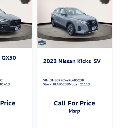
I QX50
2023
Nissan Kicks
SV
82
VIN:
3N1CP5CV4PL485238
:
81413
Stock:
PL485238
Model:
21113
 Price
Call For Price
p
msrp