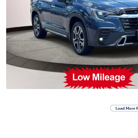
Load More 