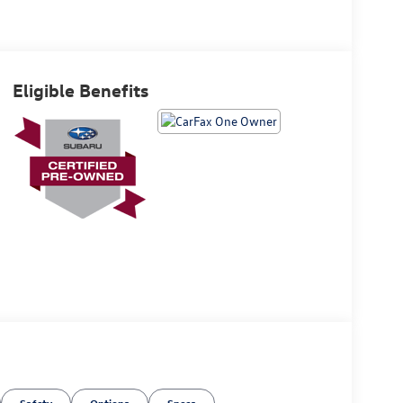
Eligible Benefits