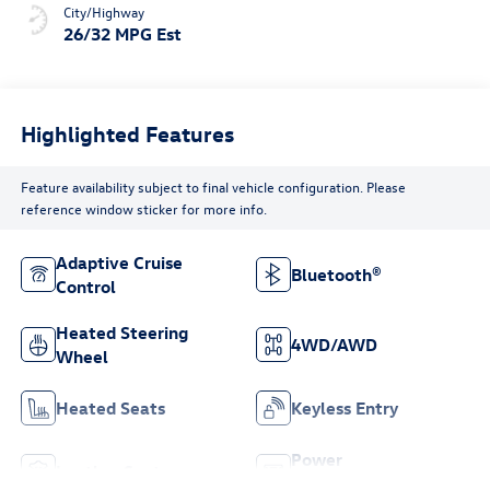
City/Highway
26/32 MPG Est
Highlighted Features
Feature availability subject to final vehicle configuration. Please
reference window sticker for more info.
Adaptive Cruise
Bluetooth®
Control
Heated Steering
4WD/AWD
Wheel
Heated Seats
Keyless Entry
Power
Leather Seats
Tailgate/Liftgate