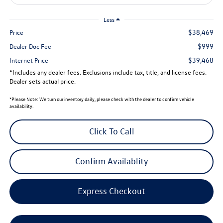
Less
$38,469
Price
$999
Dealer Doc Fee
$39,468
Internet Price
*Includes any dealer fees. Exclusions include tax, title, and license fees.
Dealer sets actual price.
*
Please Note:
We turn our inventory daily, please check with the dealer to confirm vehicle
availability.
Click To Call
Confirm Availablity
Express Checkout