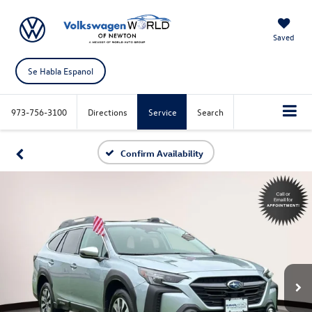
Saved
Se Habla Espanol
973-756-3100
Directions
Service
Search
Confirm Availability