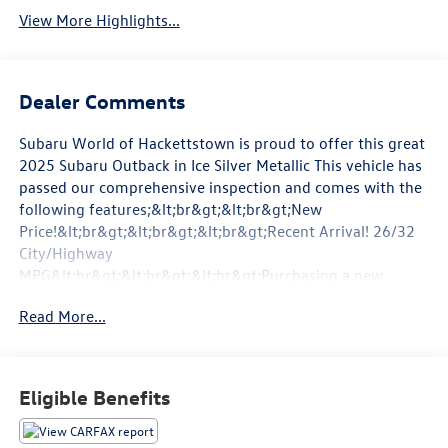
View More Highlights...
Dealer Comments
Subaru World of Hackettstown is proud to offer this great
2025 Subaru Outback in Ice Silver Metallic This vehicle has
passed our comprehensive inspection and comes with the
following features;&lt;br&gt;&lt;br&gt;New
Price!&lt;br&gt;&lt;br&gt;&lt;br&gt;Recent Arrival! 26/32
City/Highway
MPG&lt;br&gt;&lt;br&gt;&lt;br&gt;Purchasing a new
vehicle is no small task but when you invest in a Subaru
Read More...
you&#39;ll reap the benefits for many years to come
thanks to the Subaru brand&#39;s commitment to
durability and reliability. At our Hackettstown Subaru
dealer you&#39;ll find plenty of new or used Subaru
Eligible Benefits
models for sale all at an affordable price along with a
dedicated sales team waiting to help connect you with the