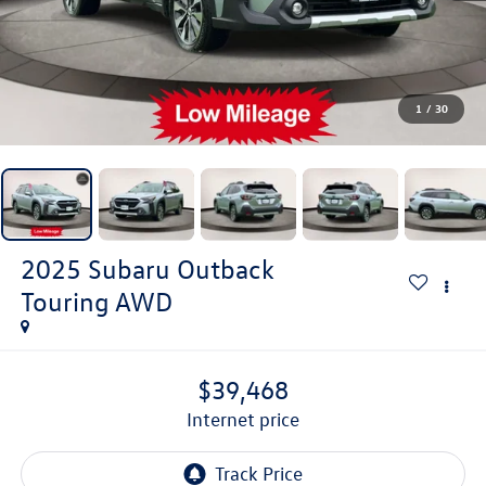
1
/
30
2025
Subaru Outback
Touring AWD
$39,468
internet price