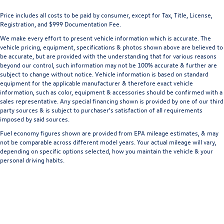
Front Collision Mitigation
Price includes all costs to be paid by consumer, except for Tax, Title, License,
Front Cupholder
Registration, and $999 Documentation Fee.
Front Fog Lamps
We make every effort to present vehicle information which is accurate. The
Front Head Air Bag
vehicle pricing, equipment, specifications & photos shown above are believed to
be accurate, but are provided with the understanding that for various reasons
Front Map Lights
beyond our control, such information may not be 100% accurate & further are
Front Side Air Bag
subject to change without notice. Vehicle information is based on standard
equipment for the applicable manufacturer & therefore exact vehicle
Front View Monitor w/180 Degree Viewing Angle Front
information, such as color, equipment & accessories should be confirmed with a
Camera
sales representative. Any special financing shown is provided by one of our third
Full Carpet Floor Covering -inc: Carpet Front And Rear
party sources & is subject to purchaser's satisfaction of all requirements
imposed by said sources.
Floor Mats
Fuel economy figures shown are provided from EPA mileage estimates, & may
Full Cloth Headliner
not be comparable across different model years. Your actual mileage will vary,
Full Floor Console w/Covered Storage
depending on specific options selected, how you maintain the vehicle & your
personal driving habits.
Mini Overhead Console w/Storage and 3 12V DC Power
Outlets
Full-Time All-Wheel
Galvanized Steel/Aluminum Panels
Gas-Pressurized Shock Absorbers