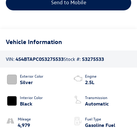
Send to Mobile
Vehicle Information
VIN:
4S4BTAPC0S3275533
Stock #:
S3275533
Exterior Color
Engine
Silver
2.5L
Interior Color
Transmission
Black
Automatic
Mileage
Fuel Type
4,979
Gasoline Fuel