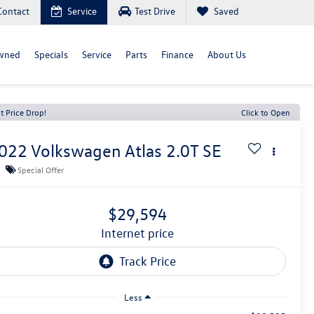
Contact
Service
Test Drive
Saved
wned
Specials
Service
Parts
Finance
About Us
t Price Drop!
Click to Open
022
Volkswagen Atlas
2.0T SE
Special Offer
$29,594
internet price
Less