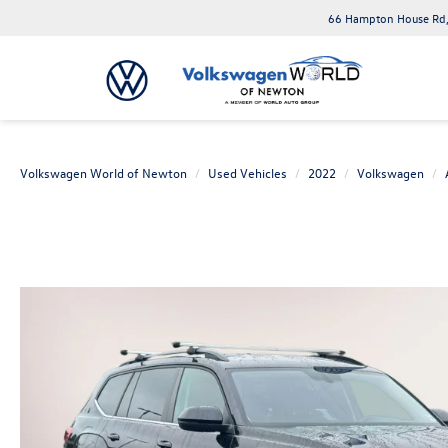
66 Hampton House Rd,
Volkswagen World of Newton
Used Vehicles
2022
Volkswagen