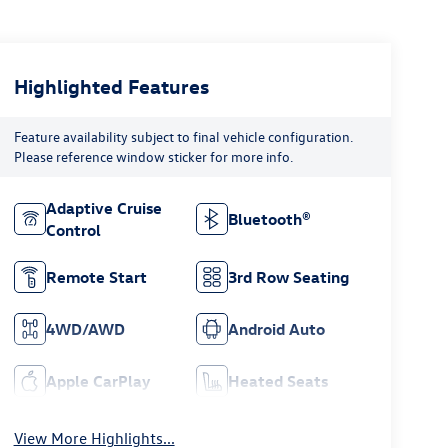
Highlighted Features
Feature availability subject to final vehicle configuration.
Please reference window sticker for more info.
Adaptive Cruise
Bluetooth®
Control
Remote Start
3rd Row Seating
4WD/AWD
Android Auto
Apple CarPlay
Heated Seats
View More Highlights...