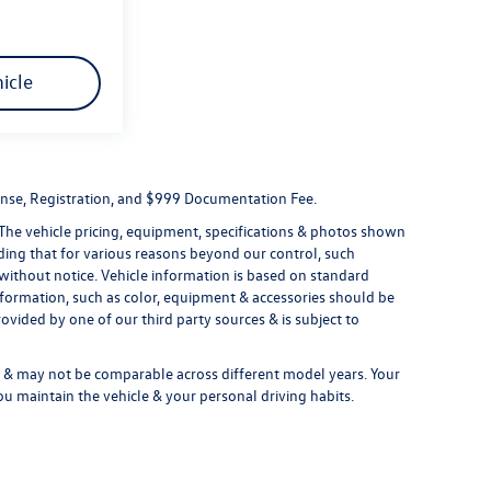
icle
License, Registration, and $999 Documentation Fee.
 The vehicle pricing, equipment, specifications & photos shown
ding that for various reasons beyond our control, such
without notice. Vehicle information is based on standard
formation, such as color, equipment & accessories should be
ovided by one of our third party sources & is subject to
& may not be comparable across different model years. Your
ou maintain the vehicle & your personal driving habits.