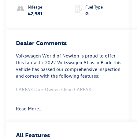
Mileage
Fuel Type
42,981
G
Dealer Comments
Volkswagen World of Newton is proud to offer
this fantastic 2022 Volkswagen Atlas in Black This
vehicle has passed our comprehensive inspection
and comes with the following features;
CARFAX One-Owner. Clean CARFAX.
Read More...
Recent Arrival! Odometer is 6249 miles below
market average!
All Features
Here at Volkswagen World Of Newton we're