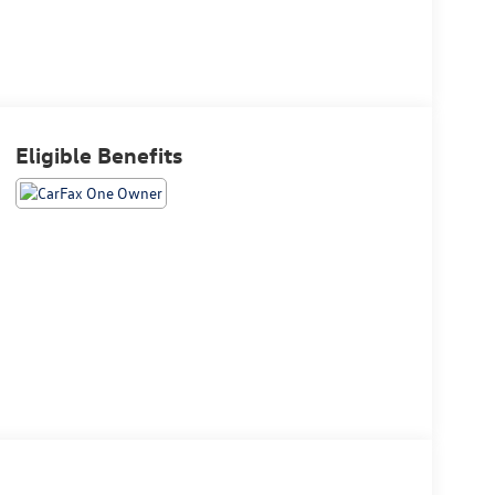
Eligible Benefits