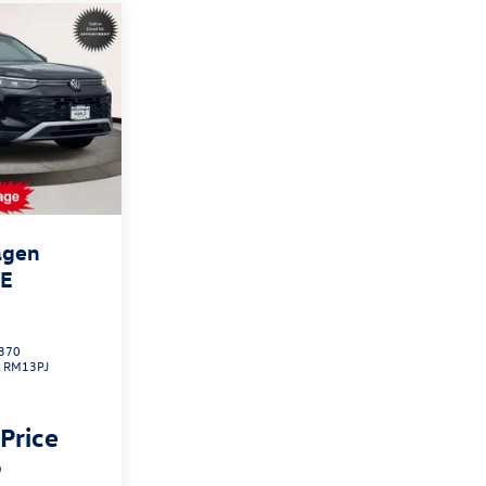
agen
SE
370
:
RM13PJ
 Price
p