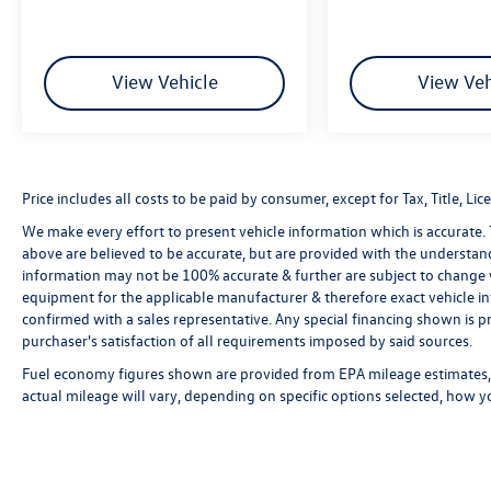
View Vehicle
View Veh
Price includes all costs to be paid by consumer, except for Tax, Title, 
We make every effort to present vehicle information which is accurate.
above are believed to be accurate, but are provided with the understan
information may not be 100% accurate & further are subject to change 
equipment for the applicable manufacturer & therefore exact vehicle in
confirmed with a sales representative. Any special financing shown is pr
purchaser's satisfaction of all requirements imposed by said sources.
Fuel economy figures shown are provided from EPA mileage estimates, 
actual mileage will vary, depending on specific options selected, how y