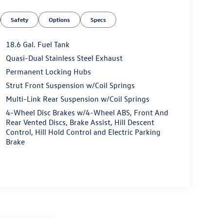
Safety
Options
Specs
18.6 Gal. Fuel Tank
Quasi-Dual Stainless Steel Exhaust
Permanent Locking Hubs
Strut Front Suspension w/Coil Springs
Multi-Link Rear Suspension w/Coil Springs
4-Wheel Disc Brakes w/4-Wheel ABS, Front And
Rear Vented Discs, Brake Assist, Hill Descent
Control, Hill Hold Control and Electric Parking
Brake