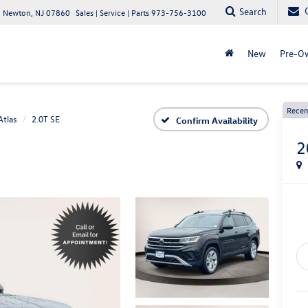
Search
 Newton, NJ 07860
Sales | Service | Parts
973-756-3100
New
Pre-O
Recen
Atlas
2.0T SE
Confirm Availability
2