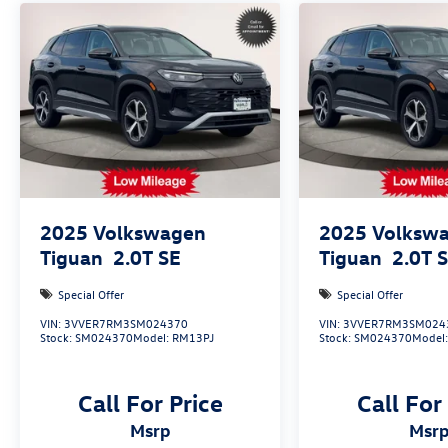
with all of your automotive needs! Visit us on the
web at www.newtonvolkswagen.com or call us at
(973) 756-3100.
2025
Volkswagen
2025
Volksw
Tiguan
2.0T SE
Tiguan
2.0T 
Special Offer
Special Offer
VIN:
3VVER7RM3SM024370
VIN:
3VVER7RM3SM024
Stock:
SM024370
Model:
RM13PJ
Stock:
SM024370
Model
Call For Price
Call For
msrp
msr