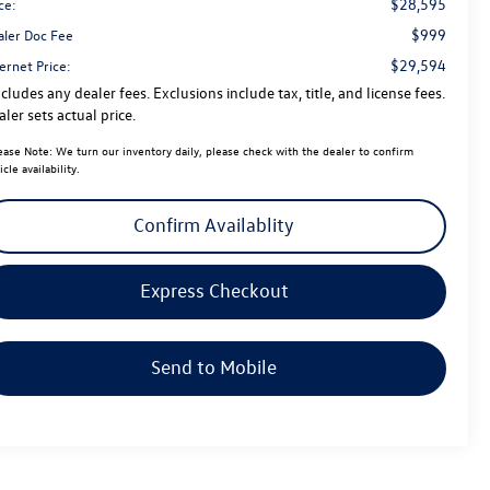
$28,595
ce:
$999
aler Doc Fee
$29,594
ernet Price:
cludes any dealer fees. Exclusions include tax, title, and license fees.
ler sets actual price.
ease Note:
We turn our inventory daily, please check with the dealer to confirm
icle availability.
Confirm Availablity
Express Checkout
Send to Mobile