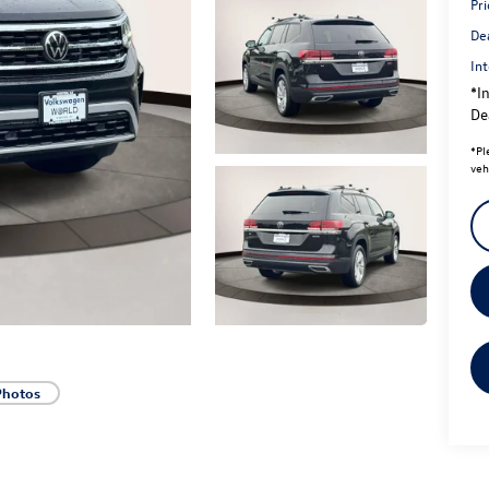
Pri
De
Int
*In
Dea
*
Pl
veh
Photos