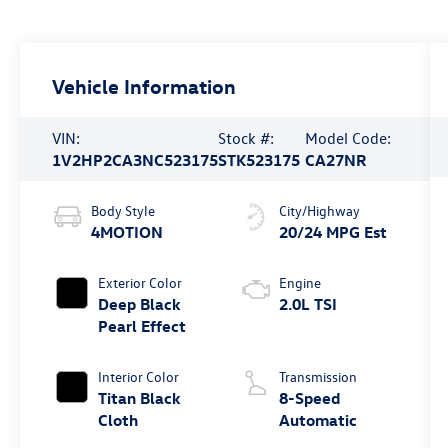
Vehicle Information
VIN:
Stock #:
Model Code:
1V2HP2CA3NC523175
STK523175
CA27NR
Body Style
City/Highway
4MOTION
20/24 MPG Est
Exterior Color
Engine
Deep Black
2.0L TSI
Pearl Effect
Interior Color
Transmission
Titan Black
8-Speed
Cloth
Automatic