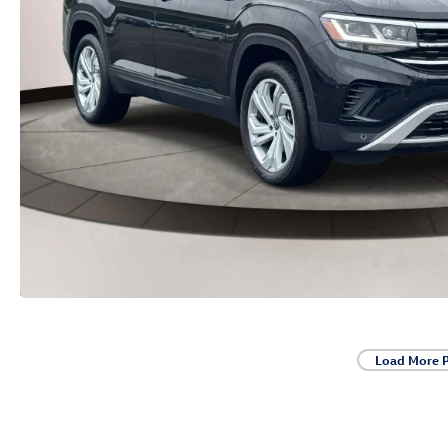
Load More 