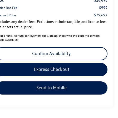
$28,698
ce:
$999
aler Doc Fee
$29,697
ernet Price:
cludes any dealer fees. Exclusions include tax, title, and license fees.
ler sets actual price.
ease Note:
We turn our inventory daily, please check with the dealer to confirm
icle availability.
Confirm Availablity
Express Checkout
Send to Mobile