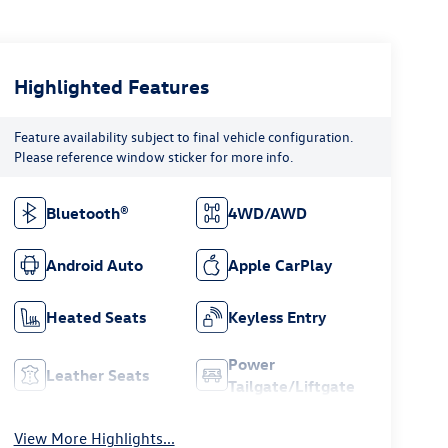
Highlighted Features
Feature availability subject to final vehicle configuration.
Please reference window sticker for more info.
Bluetooth®
4WD/AWD
Android Auto
Apple CarPlay
Heated Seats
Keyless Entry
Power
Leather Seats
Tailgate/Liftgate
View More Highlights...