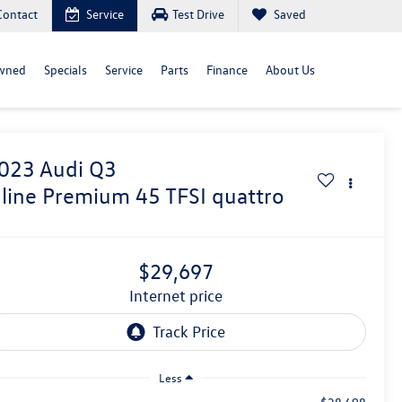
Contact
Service
Test Drive
Saved
wned
Specials
Service
Parts
Finance
About Us
023
Audi Q3
 line Premium 45 TFSI quattro
$29,697
internet price
Less