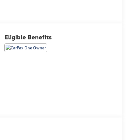
Eligible Benefits