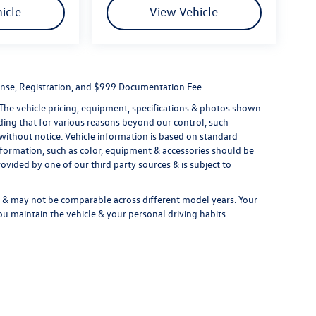
icle
View Vehicle
License, Registration, and $999 Documentation Fee.
 The vehicle pricing, equipment, specifications & photos shown
ding that for various reasons beyond our control, such
without notice. Vehicle information is based on standard
formation, such as color, equipment & accessories should be
ovided by one of our third party sources & is subject to
& may not be comparable across different model years. Your
ou maintain the vehicle & your personal driving habits.