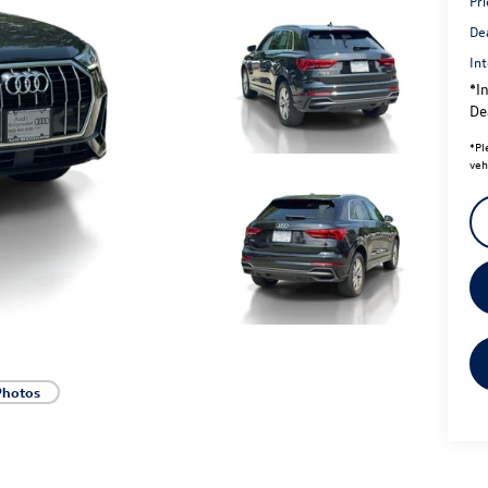
Pri
De
Int
*In
Dea
*
Pl
veh
Photos