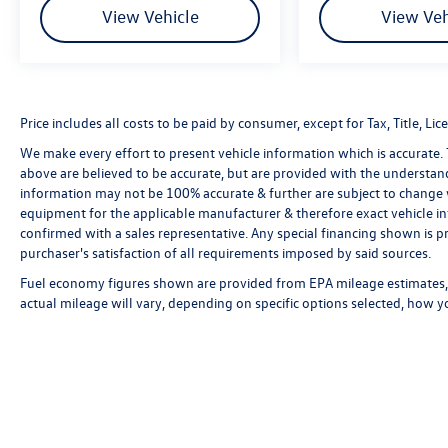
View Vehicle
View Veh
Price includes all costs to be paid by consumer, except for Tax, Title, 
We make every effort to present vehicle information which is accurate.
above are believed to be accurate, but are provided with the understan
information may not be 100% accurate & further are subject to change 
equipment for the applicable manufacturer & therefore exact vehicle in
confirmed with a sales representative. Any special financing shown is pr
purchaser's satisfaction of all requirements imposed by said sources.
Fuel economy figures shown are provided from EPA mileage estimates, 
actual mileage will vary, depending on specific options selected, how y