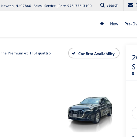
Search
 Newton, NJ 07860
Sales | Service | Parts
973-756-3100
New
Pre-O
 line Premium 45 TFSI quattro
Confirm Availability
2
S