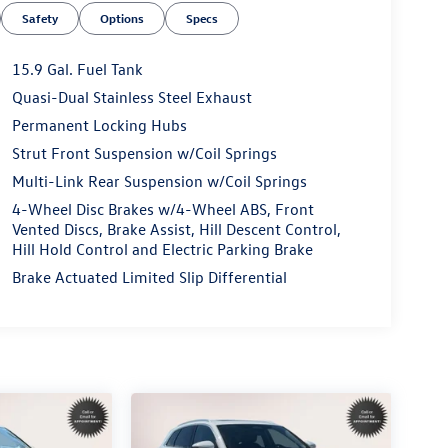
Safety
Options
Specs
15.9 Gal. Fuel Tank
Quasi-Dual Stainless Steel Exhaust
Permanent Locking Hubs
Strut Front Suspension w/Coil Springs
Multi-Link Rear Suspension w/Coil Springs
4-Wheel Disc Brakes w/4-Wheel ABS, Front
Vented Discs, Brake Assist, Hill Descent Control,
Hill Hold Control and Electric Parking Brake
Brake Actuated Limited Slip Differential