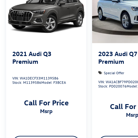
2021
Audi Q3
2023
Audi Q7
Premium
Premium
Special Offer
VIN:
WA1DECF33M1139586
VIN:
WA1ACBF79PD020
Stock:
M1139586
Model:
F3BCEA
Stock:
PD020076
Model
Call For Price
Call For
msrp
msr