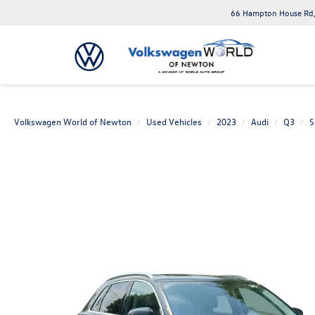
66 Hampton House Rd,
Volkswagen World of Newton
Used Vehicles
2023
Audi
Q3
S