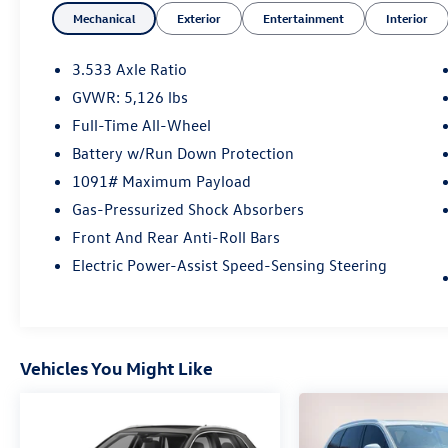
Mechanical
Exterior
Entertainment
Interior
S Line quattro
3.533 Axle Ratio
GVWR: 5,126 lbs
At Audi Bridgewater & Audi Mendham we want
Full-Time All-Wheel
to make it as easy as possible to get your next
vehicle. AudiBridgewater.com 908-800-9000
Battery w/Run Down Protection
AudiMendham.com 973-543-6000.
1091# Maximum Payload
Gas-Pressurized Shock Absorbers
Front And Rear Anti-Roll Bars
Electric Power-Assist Speed-Sensing Steering
Vehicles You Might Like