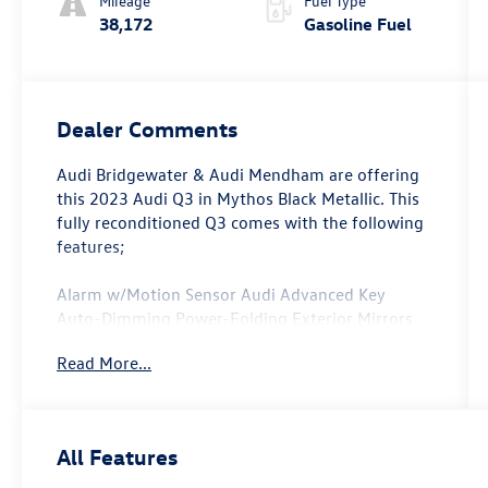
Mileage
Fuel Type
38,172
Gasoline Fuel
Dealer Comments
Audi Bridgewater & Audi Mendham are offering
this 2023 Audi Q3 in Mythos Black Metallic. This
fully reconditioned Q3 comes with the following
features;
Alarm w/Motion Sensor Audi Advanced Key
Auto-Dimming Power-Folding Exterior Mirrors
Convenience Package Driver Seat Memory
Read More...
Frameless Auto-Dimming Interior Mirror
w/Compass LED Interior Lighting Package
SiriusXM w/360L.
All Features
Clean CARFAX. CARFAX One-Owner.