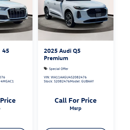
45
2025
Audi Q5
Premium
Special Offer
076
VIN:
WA11AAGU4S2082476
:
4MGAC1
Stock:
S2082476
Model:
GUBAAY
 Price
Call For Price
p
msrp