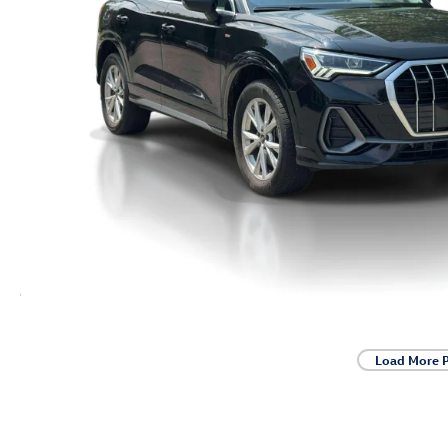
Load More 