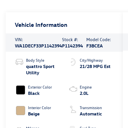
Vehicle Information
VIN:
Stock #:
Model Code:
WA1DECF33P1142394
P1142394
F3BCEA
Body Style
City/Highway
quattro Sport
21/28 MPG Est
Utility
Exterior Color
Engine
Black
2.0L
Interior Color
Transmission
Beige
Automatic