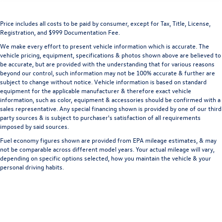
Price includes all costs to be paid by consumer, except for Tax, Title, License,
Registration, and $999 Documentation Fee.
We make every effort to present vehicle information which is accurate. The
vehicle pricing, equipment, specifications & photos shown above are believed to
be accurate, but are provided with the understanding that for various reasons
beyond our control, such information may not be 100% accurate & further are
subject to change without notice. Vehicle information is based on standard
equipment for the applicable manufacturer & therefore exact vehicle
information, such as color, equipment & accessories should be confirmed with a
sales representative. Any special financing shown is provided by one of our third
party sources & is subject to purchaser's satisfaction of all requirements
imposed by said sources.
Fuel economy figures shown are provided from EPA mileage estimates, & may
not be comparable across different model years. Your actual mileage will vary,
depending on specific options selected, how you maintain the vehicle & your
personal driving habits.