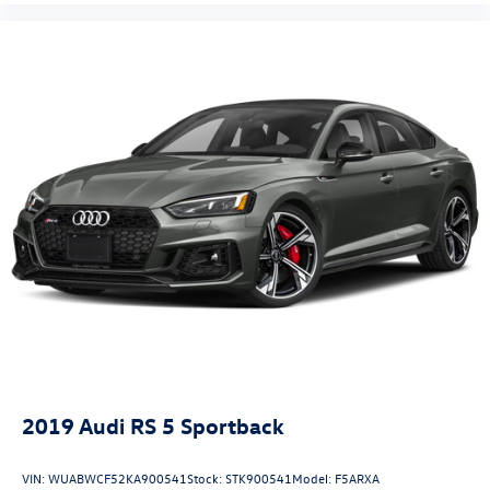
2019
Audi RS 5 Sportback
VIN:
WUABWCF52KA900541
Stock:
STK900541
Model:
F5ARXA