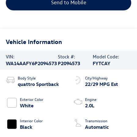
Send to Mobile
Vehicle Information
VIN:
Stock #:
Model Code:
WA14AAFY6P2094573
P2094573
FYTCAY
Body Style
City/Highway
quattro Sportback
22/29 MPG Est
Exterior Color
Engine
White
2.0L
Interior Color
Transmission
Black
Automatic