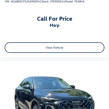
VIN:
WUABWCF52KA900541
Stock:
STK900541
Model:
F5ARXA
Call For Price
msrp
View Vehicle