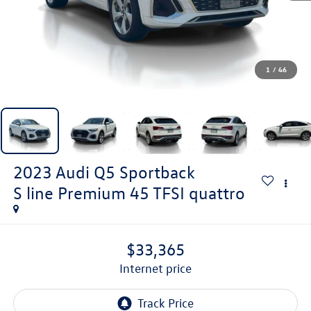
1
/
46
2023
Audi Q5 Sportback
S line Premium 45 TFSI quattro
$33,365
internet price