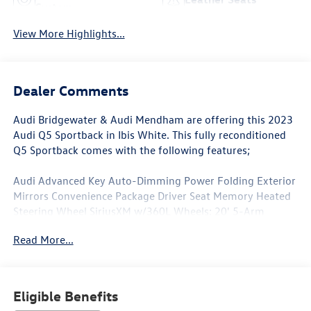
System
View More Highlights...
Dealer Comments
Audi Bridgewater & Audi Mendham are offering this 2023
Audi Q5 Sportback in Ibis White. This fully reconditioned
Q5 Sportback comes with the following features;
Audi Advanced Key Auto-Dimming Power Folding Exterior
Mirrors Convenience Package Driver Seat Memory Heated
Steering Wheel SiriusXM w/360L Wheels: 20' 5-Arm
Design.
Read More...
Clean CARFAX. CARFAX One-Owner.
Eligible Benefits