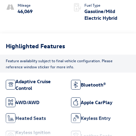
Mileage
Fuel Type
46,069
Gasoline/Mild
Electric Hybrid
Highlighted Features
Feature availability subject to final vehicle configuration. Please
reference window sticker for more info.
Adaptive Cruise
Bluetooth®
Control
4WD/AWD
Apple CarPlay
Heated Seats
Keyless Entry
Keyless Ignition
Leather Seats