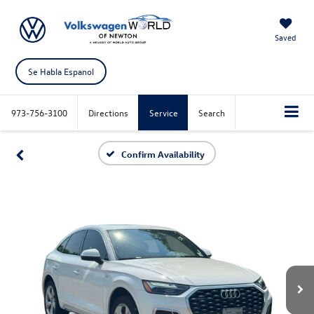
Saved
Se Habla Espanol
973-756-3100
Directions
Service
Search
Confirm Availability