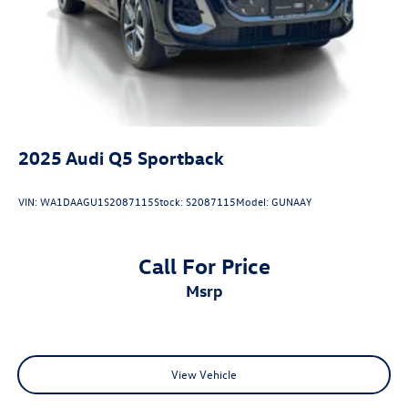
2025
Audi Q5 Sportback
VIN:
WA1DAAGU1S2087115
Stock:
S2087115
Model:
GUNAAY
Call For Price
msrp
View Vehicle