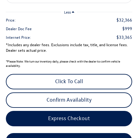
Less
$32,366
Price:
$999
Dealer Doc Fee
$33,365
Internet Price:
*Includes any dealer fees. Exclusions include tax, title, and license fees.
Dealer sets actual price.
*
Please Note:
We turn our inventory daily, please check with the dealer to confirm vehicle
availability.
Click To Call
Confirm Availablity
Express Checkout