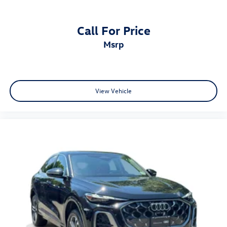
Call For Price
msrp
View Vehicle