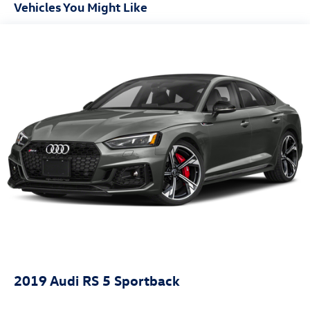
Front And Rear Anti-Roll Bars
Vehicles You Might Like
Electric Power-Assist Speed-Sensing Steering
18.5 Gal. Fuel Tank
Quasi-Dual Stainless Steel Exhaust
Permanent Locking Hubs
Multi-Link Front Suspension w/Coil Springs
Multi-Link Rear Suspension w/Coil Springs
4-Wheel Disc Brakes w/4-Wheel ABS, Front And Rear
Vented Discs, Brake Assist, Hill Descent Control, Hill
Hold Control and Electric Parking Brake
Lithium Ion (li-Ion) Traction Battery
2019
Audi RS 5 Sportback