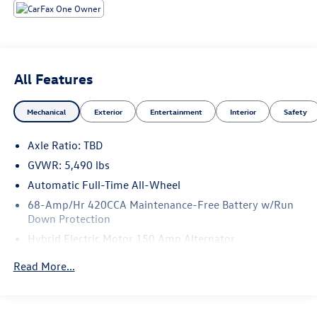
quattro
At Audi Bridgewater & Audi Mendham we want to make it
as easy as possible to get your next vehicle.
AudiBridgewater.com 908-800-9000 AudiMendham.com
All Features
973-543-6000.
Mechanical
Exterior
Entertainment
Interior
Safety
Axle Ratio: TBD
GVWR: 5,490 lbs
Automatic Full-Time All-Wheel
68-Amp/Hr 420CCA Maintenance-Free Battery w/Run
Down Protection
Hybrid Electric Motor 150 Amp Alternator
Trailer Wiring Harness
Read More...
1113# Maximum Payload
Gas-Pressurized Shock Absorbers