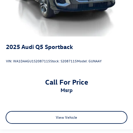
2025
Audi Q5 Sportback
VIN:
WA1DAAGU1S2087115
Stock:
S2087115
Model:
GUNAAY
Call For Price
msrp
View Vehicle