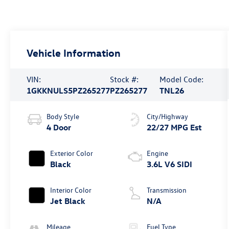
Vehicle Information
VIN:
Stock #:
Model Code:
1GKKNULS5PZ265277
PZ265277
TNL26
Body Style
City/Highway
4 Door
22/27 MPG Est
Exterior Color
Engine
Black
3.6L V6 SIDI
Interior Color
Transmission
Jet Black
N/A
Mileage
Fuel Type