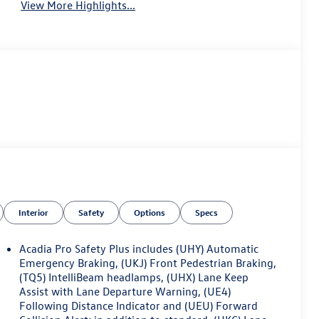
View More Highlights...
Interior
Safety
Options
Specs
Acadia Pro Safety Plus includes (UHY) Automatic
Emergency Braking, (UKJ) Front Pedestrian Braking,
(TQ5) IntelliBeam headlamps, (UHX) Lane Keep
Assist with Lane Departure Warning, (UE4)
Following Distance Indicator and (UEU) Forward