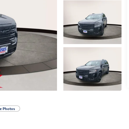
e Photos