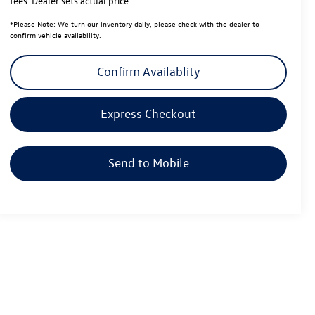
fees. Dealer sets actual price.
*
Please Note:
We turn our inventory daily, please check with the dealer to
confirm vehicle availability.
Confirm Availablity
Express Checkout
Send to Mobile