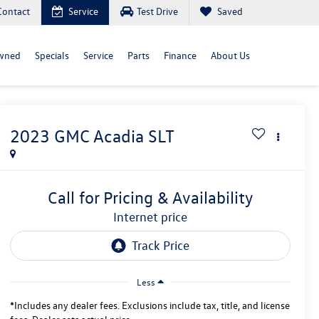
Contact
Service
Test Drive
Saved
wned
Specials
Service
Parts
Finance
About Us
2023
GMC Acadia
SLT
Call for Pricing & Availability
internet price
Less
*Includes any dealer fees. Exclusions include tax, title, and license