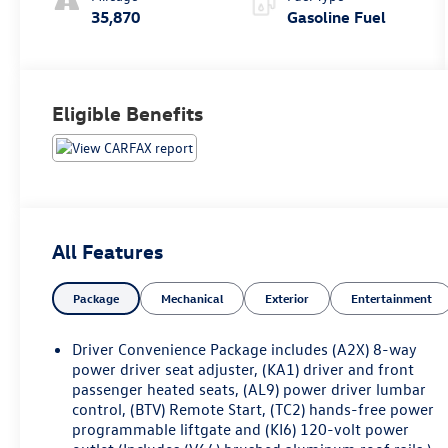
35,870
Gasoline Fuel
Eligible Benefits
All Features
Package
Mechanical
Exterior
Entertainment
Driver Convenience Package includes (A2X) 8-way
power driver seat adjuster, (KA1) driver and front
passenger heated seats, (AL9) power driver lumbar
control, (BTV) Remote Start, (TC2) hands-free power
programmable liftgate and (KI6) 120-volt power