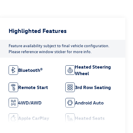
Highlighted Features
Feature availability subject to final vehicle configuration.
Please reference window sticker for more info.
Heated Steering
Bluetooth®
Wheel
Remote Start
3rd Row Seating
4WD/AWD
Android Auto
Apple CarPlay
Heated Seats