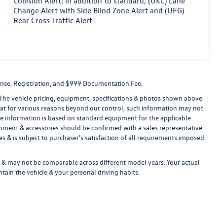
Collision Alert; in addition to standard, (UKC) Lane
Change Alert with Side Blind Zone Alert and (UFG)
Rear Cross Traffic Alert
License, Registration, and $999 Documentation Fee.
 The vehicle pricing, equipment, specifications & photos shown above
hat for various reasons beyond our control, such information may not
le information is based on standard equipment for the applicable
ipment & accessories should be confirmed with a sales representative.
s & is subject to purchaser's satisfaction of all requirements imposed
& may not be comparable across different model years. Your actual
tain the vehicle & your personal driving habits.