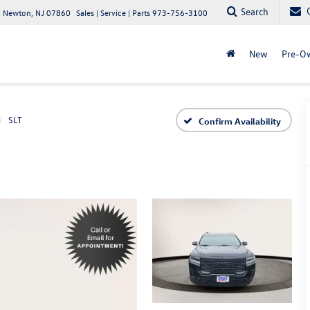
Search
 Newton, NJ 07860
Sales | Service | Parts
973-756-3100
New
Pre-O
SLT
Confirm Availability