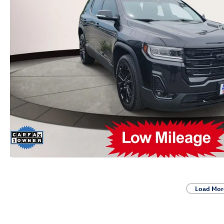
Load Mor