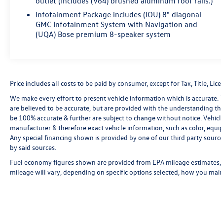
outlet (Includes (V64) brushed aluminum roof rails.)
Infotainment Package includes (IOU) 8" diagonal
GMC Infotainment System with Navigation and
(UQA) Bose premium 8-speaker system
Price includes all costs to be paid by consumer, except for Tax, Title, 
We make every effort to present vehicle information which is accurate.
are believed to be accurate, but are provided with the understanding t
be 100% accurate & further are subject to change without notice. Vehic
manufacturer & therefore exact vehicle information, such as color, equ
Any special financing shown is provided by one of our third party source
by said sources.
Fuel economy figures shown are provided from EPA mileage estimates, 
mileage will vary, depending on specific options selected, how you main