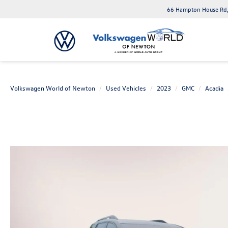
66 Hampton House Rd,
Volkswagen World of Newton
Used Vehicles
2023
GMC
Acadia