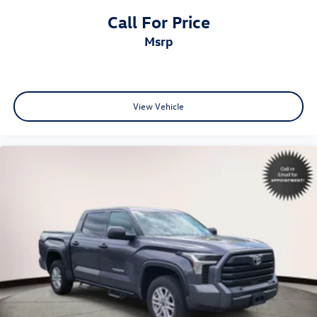
Call For Price
msrp
View Vehicle