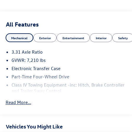
All Features
Mechanical
Exterior
Entertainment
Interior
Safety
3.31 Axle Ratio
GVWR: 7,210 lbs
Electronic Transfer Case
Part-Time Four-Wheel Drive
Class IV Towing Equipment -inc: Hitch, Brake Controller
and Trailer Sway Control
Trailer Wiring Harness
Read More...
1820# Maximum Payload
Gas-Pressurized Shock Absorbers
Front Anti-Roll Bar
Vehicles You Might Like