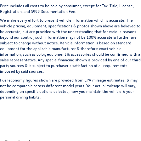
Price includes all costs to be paid by consumer, except for Tax, Title, License,
Registration, and $999 Documentation Fee.
We make every effort to present vehicle information which is accurate. The
vehicle pricing, equipment, specifications & photos shown above are believed to
be accurate, but are provided with the understanding that for various reasons
beyond our control, such information may not be 100% accurate & further are
subject to change without notice. Vehicle information is based on standard
equipment for the applicable manufacturer & therefore exact vehicle
information, such as color, equipment & accessories should be confirmed with a
sales representative. Any special financing shown is provided by one of our third
party sources & is subject to purchaser's satisfaction of all requirements
imposed by said sources.
Fuel economy figures shown are provided from EPA mileage estimates, & may
not be comparable across different model years. Your actual mileage will vary,
depending on specific options selected, how you maintain the vehicle & your
personal driving habits.