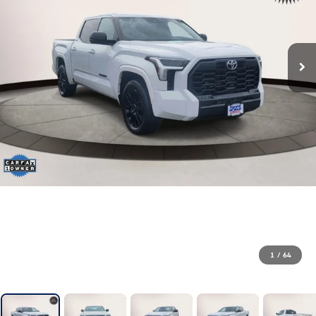
1
/
64