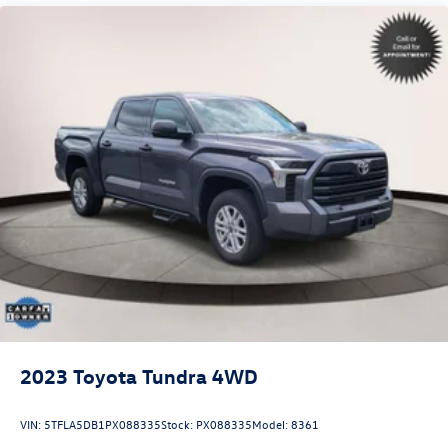
Electric Power-Assist Speed-Sensing Steering
22.5 Gal. Fuel Tank
Single Stainless Steel Exhaust
Auto Locking Hubs
Double Wishbone Front Suspension w/Coil Springs
Solid Axle Rear Suspension w/Coil Springs
4-Wheel Disc Brakes w/4-Wheel ABS, Front And Rear
Vented Discs, Brake Assist, Hill Hold Control and Electric
Parking Brake
Brake Actuated Limited Slip Differential
2023
Toyota Tundra 4WD
VIN:
5TFLA5DB1PX088335
Stock:
PX088335
Model:
8361