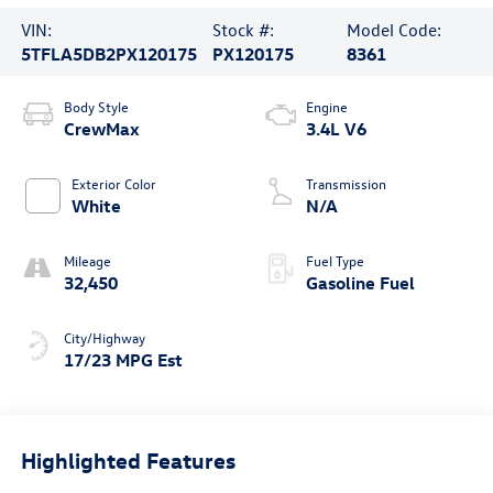
VIN:
Stock #:
Model Code:
5TFLA5DB2PX120175
PX120175
8361
Body Style
Engine
CrewMax
3.4L V6
Exterior Color
Transmission
White
N/A
Mileage
Fuel Type
32,450
Gasoline Fuel
City/Highway
17/23 MPG Est
Highlighted Features