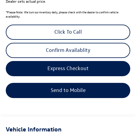
Dealer sets actual price.
*
Please Note:
We turn our inventory daily, please check with the dealer to confirm vehicle
availability.
Click To Call
Confirm Availablity
Express Checkout
Send to Mobile
Vehicle Information