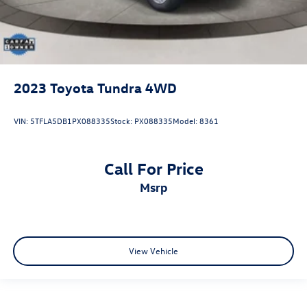
2023
Toyota Tundra 4WD
VIN:
5TFLA5DB1PX088335
Stock:
PX088335
Model:
8361
Call For Price
msrp
View Vehicle