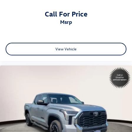
Call For Price
msrp
View Vehicle