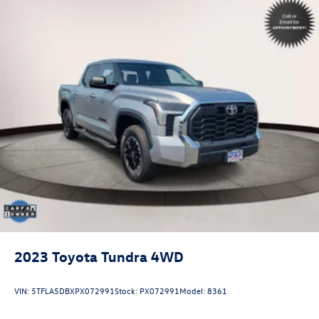
2023
Toyota Tundra 4WD
VIN:
5TFLA5DBXPX072991
Stock:
PX072991
Model:
8361