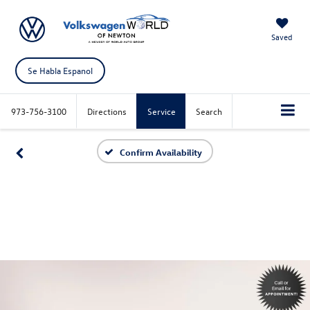
Saved
Se Habla Espanol
973-756-3100
Directions
Service
Search
Confirm Availability