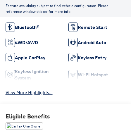
Feature availability subject to final vehicle configuration. Please
reference window sticker for more info.
Bluetooth®
Remote Start
4WD/AWD
Android Auto
Apple CarPlay
Keyless Entry
Keyless Ignition
Wi-Fi Hotspot
System
View More Highlights...
Eligible Benefits