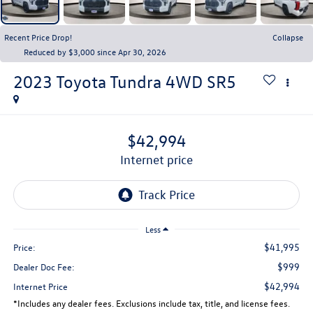
Recent Price Drop!
Collapse
Reduced by $3,000 since Apr 30, 2026
2023
Toyota Tundra 4WD
SR5
$42,994
internet price
Less
$41,995
Price:
$999
Dealer Doc Fee:
$42,994
Internet Price
*Includes any dealer fees. Exclusions include tax, title, and license fees.