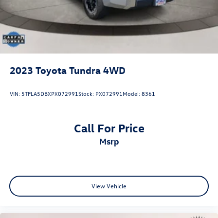
2023
Toyota Tundra 4WD
VIN:
5TFLA5DBXPX072991
Stock:
PX072991
Model:
8361
Call For Price
msrp
View Vehicle