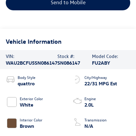
Send to Mobile
Vehicle Information
VIN:
Stock #:
Model Code:
WAU2BCFU5SN086147
SN086147
FU2ABY
Body Style
City/Highway
quattro
22/31 MPG Est
Exterior Color
Engine
White
2.0L
Interior Color
Transmission
Brown
N/A