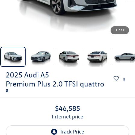
1
/
47
2025
Audi A5
Premium Plus 2.0 TFSI quattro
$46,585
internet price