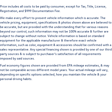
Price includes all costs to be paid by consumer, except for Tax, Title, License,
Registration, and $999 Documentation Fee.
We make every effort to present vehicle information which is accurate. The
vehicle pricing, equipment, specifications & photos shown above are believed to
be accurate, but are provided with the understanding that for various reasons
beyond our control, such information may not be 100% accurate & further are
subject to change without notice. Vehicle information is based on standard
equipment for the applicable manufacturer & therefore exact vehicle
information, such as color, equipment & accessories should be confirmed with a
sales representative. Any special financing shown is provided by one of our third
party sources & is subject to purchaser's satisfaction of all requirements
imposed by said sources.
Fuel economy figures shown are provided from EPA mileage estimates, & may
not be comparable across different model years. Your actual mileage will vary,
depending on specific options selected, how you maintain the vehicle & your
personal driving habits.