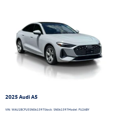
2025
Audi A5
VIN:
WAU1BCFU5SN061597
Stock:
SN061597
Model:
FU2ABY