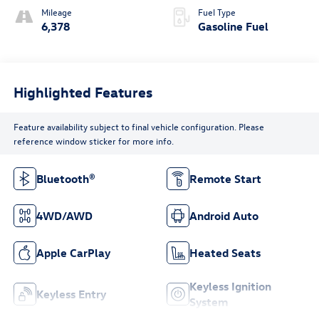
Mileage
Fuel Type
6,378
Gasoline Fuel
Highlighted Features
Feature availability subject to final vehicle configuration. Please
reference window sticker for more info.
Bluetooth®
Remote Start
4WD/AWD
Android Auto
Apple CarPlay
Heated Seats
Keyless Ignition
Keyless Entry
System