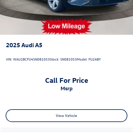
2025
Audi A5
VIN:
WAU2BCFU4SN081053
Stock:
SN081053
Model:
FU2ABY
Call For Price
msrp
View Vehicle