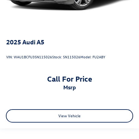
2025
Audi A5
VIN:
WAU1BCFU3SN115026
Stock:
SN115026
Model:
FU2ABY
Call For Price
msrp
View Vehicle