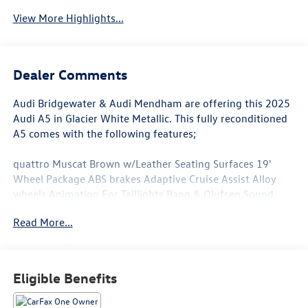
View More Highlights...
Dealer Comments
Audi Bridgewater & Audi Mendham are offering this 2025
Audi A5 in Glacier White Metallic. This fully reconditioned
A5 comes with the following features;
quattro Muscat Brown w/Leather Seating Surfaces 19'
Wheel Package ABS brakes Adaptive Cruise Assist Alloy
wheels Animation For Taillights Bang & Olufsen Sound
System with 3D Sound Brown Applewood Natural Wood
Read More...
Inlays Brown Warm Weather Package Compass
Convenience Package Dynamic Interaction Light Electronic
Stability Control Front Bucket Seats Front Center Armrest
Front dual zone A/C Head-Up Display Heated and
Eligible Benefits
Ventilated Front Sport Seats Heated door mirrors Heated
Front Bucket Seats Heated front seats Heated Steering