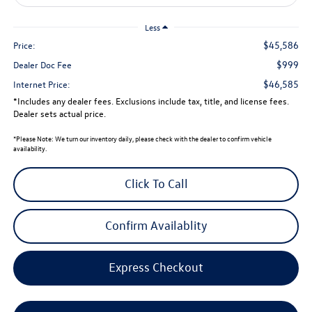
Less
$45,586
Price:
$999
Dealer Doc Fee
$46,585
Internet Price:
*Includes any dealer fees. Exclusions include tax, title, and license fees.
Dealer sets actual price.
*
Please Note:
We turn our inventory daily, please check with the dealer to confirm vehicle
availability.
Click To Call
Confirm Availablity
Express Checkout