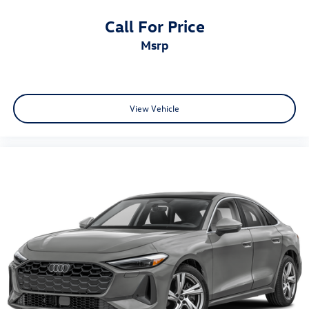
Call For Price
msrp
View Vehicle