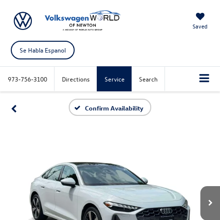
Saved
Se Habla Espanol
973-756-3100
Directions
Service
Search
Confirm Availability