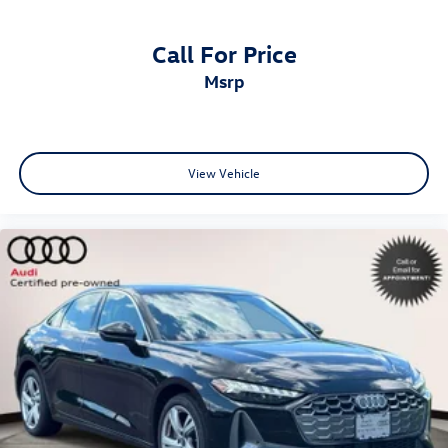
AudiBridgewater.com 908-800-9000 AudiMendham.com
973-543-6000.
Call For Price
msrp
View Vehicle