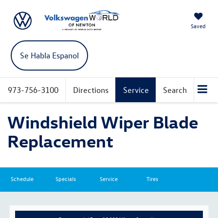
Saved
Se Habla Espanol
973-756-3100
Directions
Service
Search
Windshield Wiper Blade
Replacement
Schedule
Specials
Service
Tires