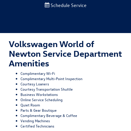
Schedule Service
Volkswagen World of
Newton Service Department
Amenities
Complimentary Wi-Fi
Complimentary Multi-Point Inspection
Courtesy Loaners
Courtesy Transportation Shuttle
Business Workstations
Online Service Scheduling
Quiet Room
Parts & Gear Boutique
Complimentary Beverage & Coffee
Vending Machines
Certified Technicians