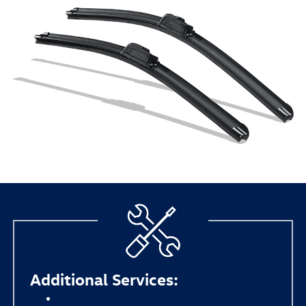
Additional Services:
Synthetic Oil Change