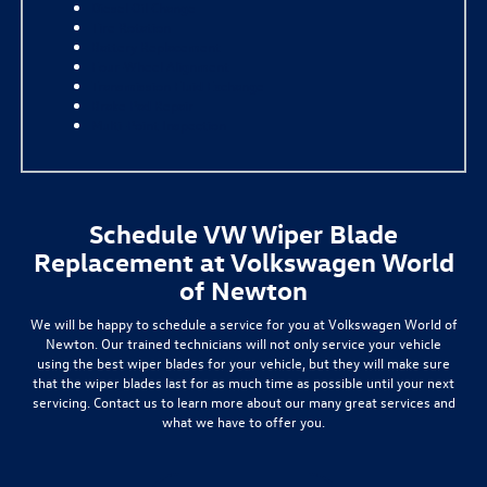
Diesel Oil Change
Tire Rotation
Battery Replacement
Four-Wheel Alignment
Transmission Fluid Exchange
Brake Pad Repair
Multi-Point Inspection
Schedule VW Wiper Blade
Replacement at Volkswagen World
of Newton
We will be happy to schedule a service for you at Volkswagen World of
Newton. Our trained technicians will not only service your vehicle
using the best wiper blades for your vehicle, but they will make sure
that the wiper blades last for as much time as possible until your next
servicing. Contact us to learn more about our many great services and
what we have to offer you.