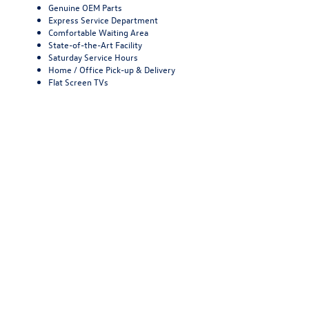
Genuine OEM Parts
Express Service Department
Comfortable Waiting Area
State-of-the-Art Facility
Saturday Service Hours
Home / Office Pick-up & Delivery
Flat Screen TVs