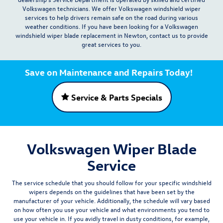
Volkswagen technicians. We offer Volkswagen windshield wiper
services to help drivers remain safe on the road during various
weather conditions. If you have been looking for a Volkswagen
windshield wiper blade replacement in Newton, contact us to provide
great services to you.
Save on Maintenance and Repairs Today!
Service & Parts Specials
Volkswagen Wiper Blade
Service
The service schedule that you should follow for your specific windshield
wipers depends on the guidelines that have been set by the
manufacturer of your vehicle. Additionally, the schedule will vary based
on how often you use your vehicle and what environments you tend to
use your vehicle in. If you avidly travel in dusty conditions, for example,