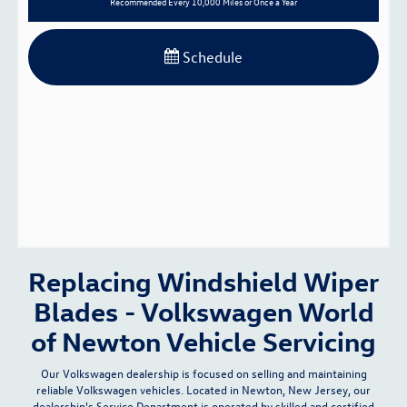
Recommended
Every 10,000 Miles or Once a Year
Schedule
Replacing Windshield Wiper
Blades - Volkswagen World
of Newton Vehicle Servicing
Our Volkswagen dealership is focused on selling and maintaining
reliable Volkswagen vehicles. Located in Newton, New Jersey, our
dealership's
Service Department
is operated by skilled and certified