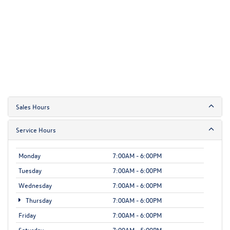
Sales Hours
Service Hours
Monday
7:00AM - 6:00PM
Tuesday
7:00AM - 6:00PM
Wednesday
7:00AM - 6:00PM
Thursday
7:00AM - 6:00PM
Friday
7:00AM - 6:00PM
Saturday
7:00AM - 5:00PM