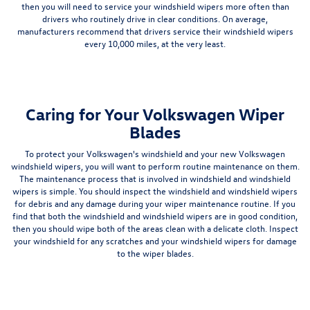
then you will need to service your windshield wipers more often than
drivers who routinely drive in clear conditions. On average,
manufacturers recommend that drivers service their windshield wipers
every 10,000 miles, at the very least.
Caring for Your Volkswagen Wiper
Blades
To protect your Volkswagen's windshield and your new Volkswagen
windshield wipers, you will want to perform routine maintenance on them.
The maintenance process that is involved in windshield and windshield
wipers is simple. You should inspect the windshield and windshield wipers
for debris and any damage during your wiper maintenance routine. If you
find that both the windshield and windshield wipers are in good condition,
then you should wipe both of the areas clean with a delicate cloth. Inspect
your windshield for any scratches and your windshield wipers for damage
to the wiper blades.