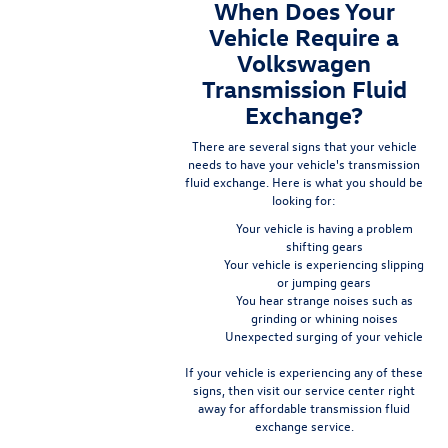
When Does Your
Vehicle Require a
Volkswagen
Transmission Fluid
Exchange?
There are several signs that your vehicle
needs to have your vehicle's transmission
fluid exchange. Here is what you should be
looking for:
Your vehicle is having a problem
shifting gears
Your vehicle is experiencing slipping
or jumping gears
You hear strange noises such as
grinding or whining noises
Unexpected surging of your vehicle
If your vehicle is experiencing any of these
signs, then visit our service center right
away for affordable transmission fluid
exchange service.