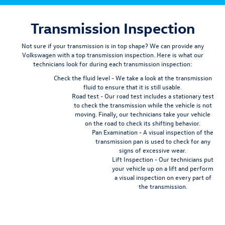
Transmission Inspection
Not sure if your transmission is in top shape? We can provide any
Volkswagen with a top transmission inspection. Here is what our
technicians look for during each transmission inspection:
Check the fluid level
- We take a look at the transmission
fluid to ensure that it is still usable.
Road test
- Our road test includes a stationary test
to check the transmission while the vehicle is not
moving. Finally, our technicians take your vehicle
on the road to check its shifting behavior.
Pan Examination
- A visual inspection of the
transmission pan is used to check for any
signs of excessive wear.
Lift Inspection
- Our technicians put
your vehicle up on a lift and perform
a visual inspection on every part of
the transmission.