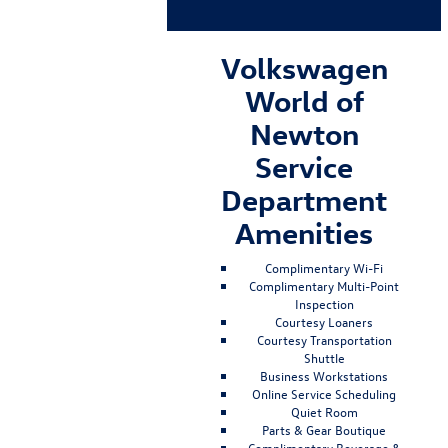
Volkswagen
World of
Newton
Service
Department
Amenities
Complimentary Wi-Fi
Complimentary Multi-Point
Inspection
Courtesy Loaners
Courtesy Transportation
Shuttle
Business Workstations
Online Service Scheduling
Quiet Room
Parts & Gear Boutique
Complimentary Beverage &