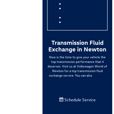
Four-Wheel Alignment
Transmission Fluid
Exchange
Brake Pad Repair
Multi-Point Inspection
Transmission Fluid
Exchange in Newton
Now is the time to give your vehicle the
top transmission performance that it
deserves. Visit us at Volkswagen World of
Newton for a top transmission fluid
exchange service. You can also
schedule
your next appointment online.
Schedule Service