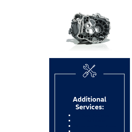
Additional
Services:
Diesel Oil Change
Tire Rotation
Windshield Wiper Blades
Battery Replacement