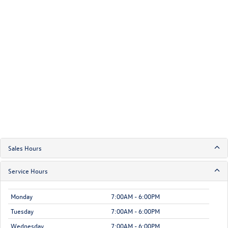
Sales Hours
Service Hours
Monday
7:00AM - 6:00PM
Tuesday
7:00AM - 6:00PM
Wednesday
7:00AM - 6:00PM