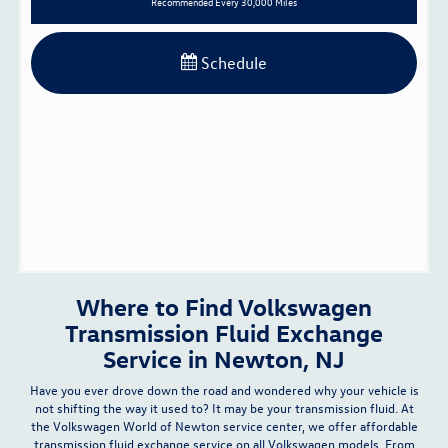
Recommended
Every 30,000 Miles
Schedule
Where to Find Volkswagen
Transmission Fluid Exchange
Service in Newton, NJ
Have you ever drove down the road and wondered why your vehicle is
not shifting the way it used to? It may be your transmission fluid. At
the Volkswagen World of Newton
service center
, we offer affordable
transmission fluid exchange service on all Volkswagen models. From