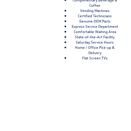
Coffee
Vending Machines
Certified Technicians
Genuine OEM Parts
Express Service Department
Comfortable Waiting Area
State-of-the-Art Facility
Saturday Service Hours
Home / Office Pick-up &
Delivery
Flat Screen TVs