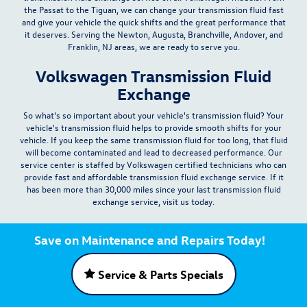
the Passat to the Tiguan, we can change your transmission fluid fast
and give your vehicle the quick shifts and the great performance that
it deserves. Serving the Newton, Augusta, Branchville, Andover, and
Franklin, NJ areas, we are ready to serve you.
Volkswagen Transmission Fluid
Exchange
So what's so important about your vehicle's transmission fluid? Your
vehicle's transmission fluid helps to provide smooth shifts for your
vehicle. If you keep the same transmission fluid for too long, that fluid
will become contaminated and lead to decreased performance. Our
service center is staffed by Volkswagen certified technicians who can
provide
fast and affordable
transmission fluid exchange service. If it
has been more than 30,000 miles since your last transmission fluid
exchange service, visit us today.
Save on Maintenance and Repairs Today!
Service & Parts Specials