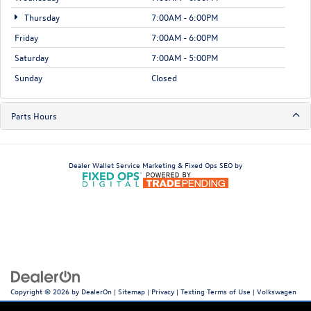
Thursday
7:00AM - 6:00PM
Friday
7:00AM - 6:00PM
Saturday
7:00AM - 5:00PM
Sunday
Closed
Parts Hours
Dealer Wallet
Service Marketing & Fixed Ops SEO by
Copyright © 2026
by
DealerOn
|
Sitemap
|
Privacy
|
Texting Terms of Use
| Volkswagen
World of Newton
|
66 Hampton House Rd,
Newton,
NJ
07860
| Sales:
973-756-3100