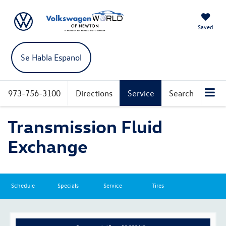
Saved
Se Habla Espanol
973-756-3100
Directions
Service
Search
Transmission Fluid
Exchange
Schedule
Specials
Service
Tires