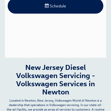
Schedule
New Jersey Diesel
Volkswagen Servicing -
Volkswagen Services in
Newton
Located in Newton, New Jersey, Volkswagen World of Newton is a
dealership that specializes in Volkswagen servicing. In our
state-of-
the-art facility
, we provide an array of services to customers. A routine