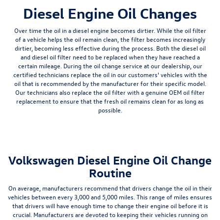
Diesel Engine Oil Changes
Over time the oil in a diesel engine becomes dirtier. While the oil filter
of a vehicle helps the oil remain clean,
the filter becomes increasingly
dirtier, becoming less effective during the process
. Both the diesel oil
and diesel oil filter need to be replaced when they have reached a
certain mileage. During the oil change service at our dealership, our
certified technicians replace the oil in our customers' vehicles with the
oil that is recommended by the manufacturer for their specific model.
Our technicians also replace the oil filter with a
genuine OEM oil filter
replacement
to ensure that the fresh oil remains clean for as long as
possible.
Volkswagen Diesel Engine Oil Change
Routine
On average, manufacturers recommend that drivers change the oil in their
vehicles between every 3,000 and 5,000 miles. This range of miles ensures
that drivers will have enough time to change their engine oil before it is
crucial. Manufacturers are devoted to keeping their vehicles running on