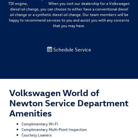
TDI engine,
contact us.
When you visit our dealership for a Volkswagen
diesel oil change, you can choose to either have a conventional diesel
oil change or a synthetic diesel oil change. Our team members will be
happy to recommend services to you and assist you with any concerns
that you may have.
Schedule Service
Volkswagen World of
Newton Service Department
Amenities
Complimentary Wi-Fi
Complimentary Multi-Point Inspection
Courtesy Loaners