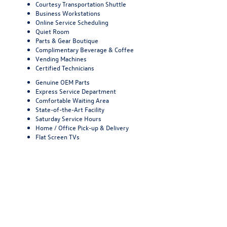
Courtesy Transportation Shuttle
Business Workstations
Online Service Scheduling
Quiet Room
Parts & Gear Boutique
Complimentary Beverage & Coffee
Vending Machines
Certified Technicians
Genuine OEM Parts
Express Service Department
Comfortable Waiting Area
State-of-the-Art Facility
Saturday Service Hours
Home / Office Pick-up & Delivery
Flat Screen TVs