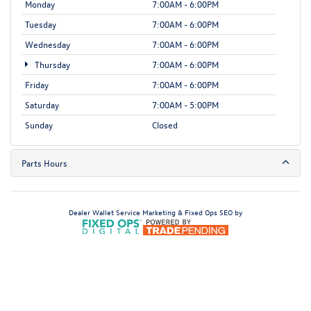
Monday
7:00AM - 6:00PM
Tuesday
7:00AM - 6:00PM
Wednesday
7:00AM - 6:00PM
Thursday
7:00AM - 6:00PM
Friday
7:00AM - 6:00PM
Saturday
7:00AM - 5:00PM
Sunday
Closed
Parts Hours
Dealer Wallet
Service Marketing & Fixed Ops SEO by