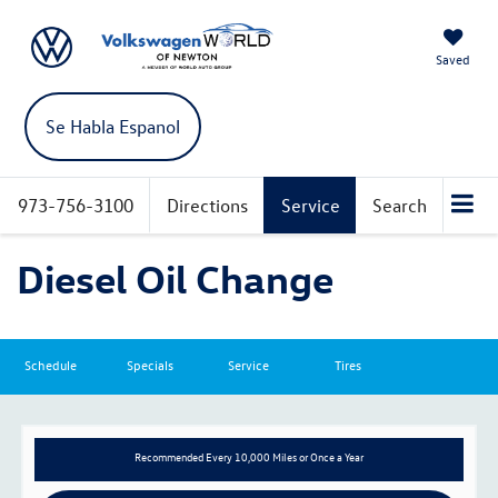
Saved
Se Habla Espanol
973-756-3100
Directions
Service
Search
Diesel Oil Change
Schedule
Specials
Service
Tires
Recommended
Every 10,000 Miles or Once a Year