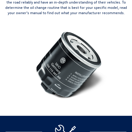
the road reliably and have an in-depth understanding of their vehicles. To
determine the oil change routine that is best for your specific model, read
your owner's manual to find out what your manufacturer recommends.