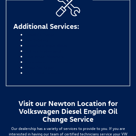
Additional Services:
Diesel Oil Change
Tire Rotation
Windshield Wiper Blades
Battery Replacement
Four-Wheel Alignment
Transmission Fluid Exchange
Brake Pad Repair
Multi-Point Inspection
Visit our Newton Location for
Volkswagen Diesel Engine Oil
Change Service
Our dealership has a variety of services to provide to you. If you are
interested in having our team of certified technicians service your VW