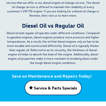
service that we offer is our diesel engine oil change service. The diesel
oil change service is offered to maintain the reliability of every
customer's VW TDI engine. If you are looking for a diesel oil change in
Newton, then visit us to learn more.
Diesel Oil vs Regular Oil
Diesel oil and regular oil operate under different conditions. Compared
to gasoline engines,
diesel engines produce more pressure and higher
temperatures
. As a result, the oil that diesel engines rely on has to be
more durable and constructed differently. Diesel oil is typically thicker
than regular oil. Referred to as its viscosity, the thickness of diesel
engine oil helps to absorb the heat of the engine. Additionally, diesel
engine oil properties make it more resistant to breaking down under
the tough diesel engine conditions.
Save on Maintenance and Repairs Today!
Service & Parts Specials