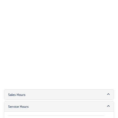
Sales Hours
Service Hours