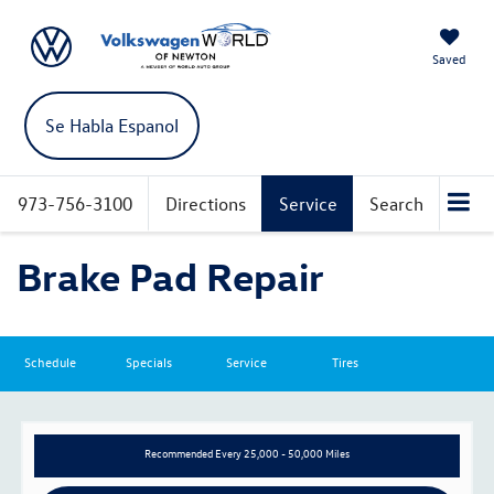
Saved
Se Habla Espanol
973-756-3100
Directions
Service
Search
Brake Pad Repair
Schedule
Specials
Service
Tires
Recommended
Every 25,000 - 50,000 Miles