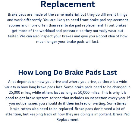
Replacement
Brake pads are made of the same material, but they do different things
and work differently. You are likely to need front brake pad replacement
sooner and more often than rear brake pad replacement. Front brakes
get more of the workload and pressure, so they normally wear out
faster. We can also inspect your brakes and give you a good idea of how
much longer your brake pads will last.
How Long Do Brake Pads Last
A lot depends on how you drive and where you drive, so there is a wide
variety in how long brake pads last. Some brake pads need to be changed in
25,000 miles, while others last as long as 50,000 miles. This is why it is
good to get brake system service that includes an inspection every year. If
you notice issues you should do it then instead of waiting. Sometimes
brake rotors also need to be replaced. Brake pads don't need a lot of
attention, but keeping track of how they are doing is important. Brake Pad
Replacement