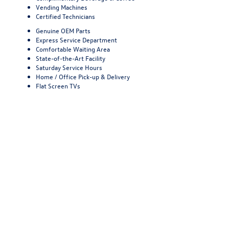
Vending Machines
Certified Technicians
Genuine OEM Parts
Express Service Department
Comfortable Waiting Area
State-of-the-Art Facility
Saturday Service Hours
Home / Office Pick-up & Delivery
Flat Screen TVs