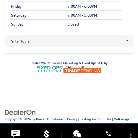
Friday
7:00AM - 6:00PM
Saturday
7:00AM - 5:00PM
Sunday
Closed
Parts Hours
Dealer Wallet
Service Marketing & Fixed Ops SEO by
Copyright © 2026
by
DealerOn
|
Sitemap
|
Privacy
|
Texting Terms of Use
| Volkswagen
World of Newton
|
66 Hampton House Rd,
Newton,
NJ
07860
| Sales:
973-756-3100
|
Recalls
phone
more_vert