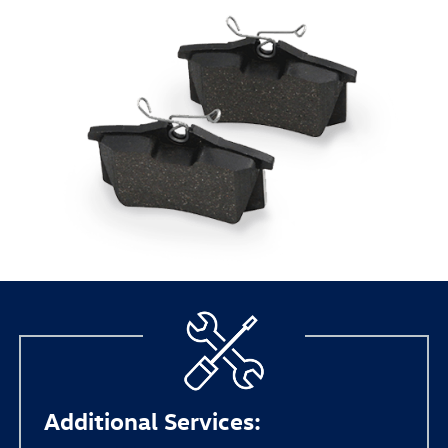
Additional Services: