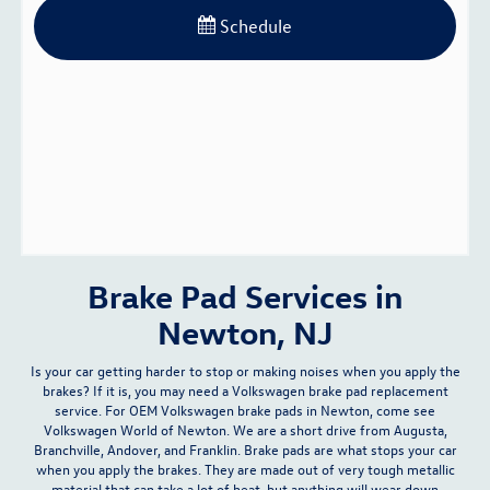
Schedule
Brake Pad Services in
Newton, NJ
Is your car getting harder to stop or making noises when you apply the
brakes? If it is, you may need a Volkswagen brake pad replacement
service. For
OEM Volkswagen brake pads
in Newton, come see
Volkswagen World of Newton. We are a short drive from Augusta,
Branchville, Andover, and Franklin. Brake pads are what stops your car
when you apply the brakes. They are made out of very tough metallic
material that can take a lot of heat, but anything will wear down