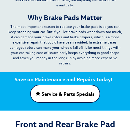
eventually.
Why Brake Pads Matter
The most important reason to replace your brake pads is so you can
keep stopping your car. But if you let brake pads wear down too much,
it can
damage your brake rotors and brake calipers
, which is a more
expensive repair that could have been avoided. In extreme cases,
damaged rotors can make your wheels fall off. Like most things with
your car, taking care of issues early keeps everything in good shape
and saves you money in the long run by avoiding more expensive
repairs.
Save on Maintenance and Repairs Today!
Service & Parts Specials
Front and Rear Brake Pad