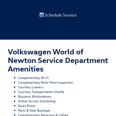
Schedule Service
Volkswagen World of
Newton Service Department
Amenities
Complimentary Wi-Fi
Complimentary Multi-Point Inspection
Courtesy Loaners
Courtesy Transportation Shuttle
Business Workstations
Online Service Scheduling
Quiet Room
Parts & Gear Boutique
Complimentary Beverage & Coffee