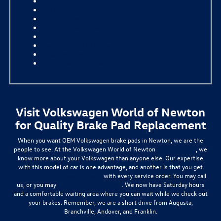
Diesel Oil Change
Tire Rotation
Windshield Wiper Blades
Battery Replacement
Four-Wheel Alignment
Transmission Fluid Exchange
Brake Pad Repair
Multi-Point Inspection
Visit Volkswagen World of Newton
for Quality Brake Pad Replacement
When you want OEM Volkswagen brake pads in Newton, we are the
people to see. At the Volkswagen World of Newton
service center
, we
know more about your Volkswagen than anyone else. Our expertise
with this model of car is one advantage, and another is that you get
genuine OEM Volkswagen parts
with every service order. You may call
us, or you may
schedule service online
. We now have Saturday hours
and a comfortable waiting area where you can wait while we check out
your brakes. Remember, we are a short drive from Augusta,
Branchville, Andover, and Franklin.