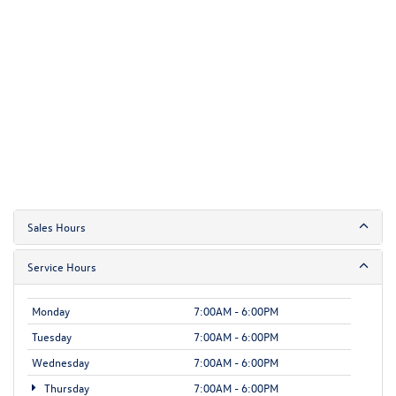
Sales Hours
Service Hours
Monday
7:00AM - 6:00PM
Tuesday
7:00AM - 6:00PM
Wednesday
7:00AM - 6:00PM
Thursday
7:00AM - 6:00PM